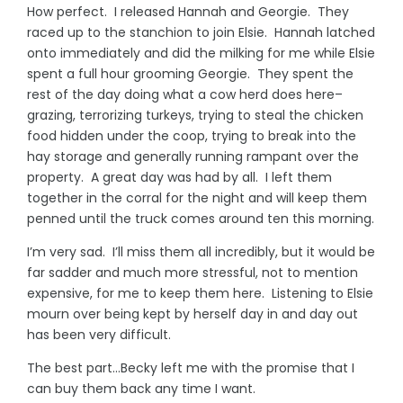
How perfect. I released Hannah and Georgie. They
raced up to the stanchion to join Elsie. Hannah latched
onto immediately and did the milking for me while Elsie
spent a full hour grooming Georgie. They spent the
rest of the day doing what a cow herd does here–
grazing, terrorizing turkeys, trying to steal the chicken
food hidden under the coop, trying to break into the
hay storage and generally running rampant over the
property. A great day was had by all. I left them
together in the corral for the night and will keep them
penned until the truck comes around ten this morning.
I’m very sad. I’ll miss them all incredibly, but it would be
far sadder and much more stressful, not to mention
expensive, for me to keep them here. Listening to Elsie
mourn over being kept by herself day in and day out
has been very difficult.
The best part…Becky left me with the promise that I
can buy them back any time I want.