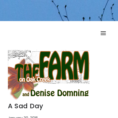
HOME
MY MUSINGS
THE BOOKS
A Sad Day
January 30, 2016