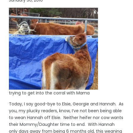
trying to get into the corral with Mama
Today, I say good-bye to Elsie, Georgie and Hannah. As
you, my plucky readers, know, I’ve not been being able
to wean Hannah off Elsie. Neither heifer nor cow wants
their Mommy/Daughter time to end. With Hannah
only days away from being 6 months old, this weaning