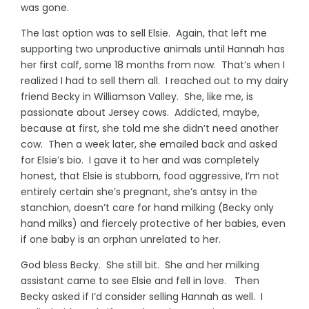
was gone.
The last option was to sell Elsie. Again, that left me
supporting two unproductive animals until Hannah has
her first calf, some 18 months from now. That’s when I
realized I had to sell them all. I reached out to my dairy
friend Becky in Williamson Valley. She, like me, is
passionate about Jersey cows. Addicted, maybe,
because at first, she told me she didn’t need another
cow. Then a week later, she emailed back and asked
for Elsie’s bio. I gave it to her and was completely
honest, that Elsie is stubborn, food aggressive, I’m not
entirely certain she’s pregnant, she’s antsy in the
stanchion, doesn’t care for hand milking (Becky only
hand milks) and fiercely protective of her babies, even
if one baby is an orphan unrelated to her.
God bless Becky. She still bit. She and her milking
assistant came to see Elsie and fell in love. Then
Becky asked if I’d consider selling Hannah as well. I