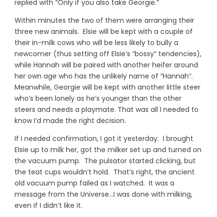
replied with “Only if you also take Georgie.”
Within minutes the two of them were arranging their
three new animals. Elsie will be kept with a couple of
their in-milk cows who will be less likely to bully a
newcomer (thus setting off Elsie’s “bossy” tendencies),
while Hannah will be paired with another heifer around
her own age who has the unlikely name of “Hannah”.
Meanwhile, Georgie will be kept with another little steer
who’s been lonely as he’s younger than the other
steers and needs a playmate. That was all I needed to
know I’d made the right decision.
If I needed confirmation, I got it yesterday. I brought
Elsie up to milk her, got the milker set up and turned on
the vacuum pump. The pulsator started clicking, but
the teat cups wouldn’t hold. That’s right, the ancient
old vacuum pump failed as I watched. It was a
message from the Universe…I was done with milking,
even if I didn’t like it.