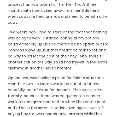
process has now taken half her life. That’s three
months with Elsie locked away from her little herd
when cows are herd animals and need to be with other
cows.
Two weeks ago, I had to stare at the fact that nothing
was going to work. I started looking at my options. I
could either dry up Elsie so there’d be no option but for
Hannah to give up, but that meant no milk to sell and
no way to offset the cost of their hay. Also, there’s
another calf on the way, so I’d find myself in the same
dilemma in another seven months.
Option two, was finding a place for Elsie to stay for a
month or two, so Mama would be out of sight and,
hopefully, out of mind for Hannah. That was pie-in-
the-sky, because there was no guarantee Hannah
wouldn’t recognize her mother when Elsie came back
and I’d be in the same situation. And again, I was left
buying hay for two unproductive animals while Elsie