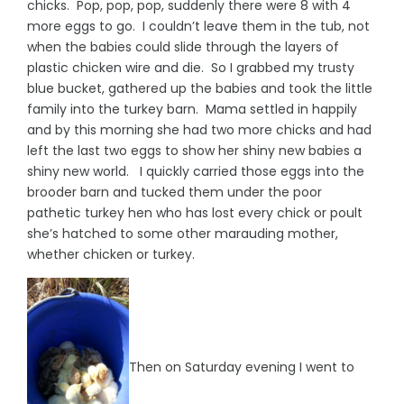
chicks. Pop, pop, pop, suddenly there were 8 with 4
more eggs to go. I couldn’t leave them in the tub, not
when the babies could slide through the layers of
plastic chicken wire and die. So I grabbed my trusty
blue bucket, gathered up the babies and took the little
family into the turkey barn. Mama settled in happily
and by this morning she had two more chicks and had
left the last two eggs to show her shiny new babies a
shiny new world. I quickly carried those eggs into the
brooder barn and tucked them under the poor
pathetic turkey hen who has lost every chick or poult
she’s hatched to some other marauding mother,
whether chicken or turkey.
Then on Saturday evening I went to