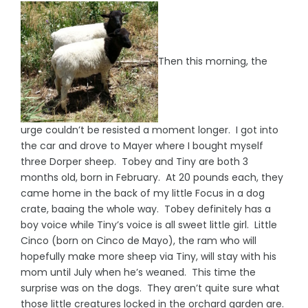
Then this morning, the
urge couldn’t be resisted a moment longer. I got into
the car and drove to Mayer where I bought myself
three Dorper sheep. Tobey and Tiny are both 3
months old, born in February. At 20 pounds each, they
came home in the back of my little Focus in a dog
crate, baaing the whole way. Tobey definitely has a
boy voice while Tiny’s voice is all sweet little girl. Little
Cinco (born on Cinco de Mayo), the ram who will
hopefully make more sheep via Tiny, will stay with his
mom until July when he’s weaned. This time the
surprise was on the dogs. They aren’t quite sure what
those little creatures locked in the orchard garden are.