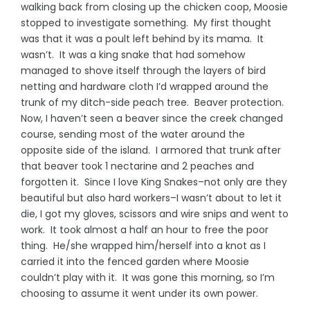
walking back from closing up the chicken coop, Moosie
stopped to investigate something. My first thought
was that it was a poult left behind by its mama. It
wasn’t. It was a king snake that had somehow
managed to shove itself through the layers of bird
netting and hardware cloth I’d wrapped around the
trunk of my ditch-side peach tree. Beaver protection.
Now, I haven’t seen a beaver since the creek changed
course, sending most of the water around the
opposite side of the island. I armored that trunk after
that beaver took 1 nectarine and 2 peaches and
forgotten it. Since I love King Snakes–not only are they
beautiful but also hard workers–I wasn’t about to let it
die, I got my gloves, scissors and wire snips and went to
work. It took almost a half an hour to free the poor
thing. He/she wrapped him/herself into a knot as I
carried it into the fenced garden where Moosie
couldn’t play with it. It was gone this morning, so I’m
choosing to assume it went under its own power.