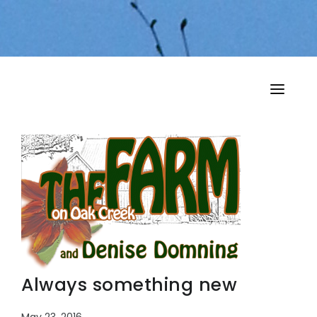
HOME
MY MUSINGS
THE BOOKS
Always something new
May 23, 2016