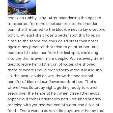
check on Gabby Gray. After abandoning the eggs I’d
transported from the blackberries into the brooder
barn, she’d returned to the blackberries to lay a second
batch. At least she chose a better spot this time, so
close to the fence the dogs could press their noses
against any predator that tried to go after her. But,
because I’d stolen her from her last spot, she’d dug
into the thorns even more deeply. Worse, every time I
tried to leave her a little can of water, she shoved
them to where I could reach them without losing skin.
So, the best I could do was throw the occasional
handful of black oil sunflower seeds at her. That’s
where I was Saturday night, getting ready to launch
seeds over the fence at her, when three little heads
popped out from underneath her! I returned Sunday
morning with yet another can of water and a pile of
food. There were a dozen little guys under her by that