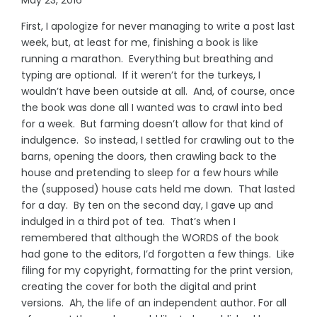
First, I apologize for never managing to write a post last
week, but, at least for me, finishing a book is like
running a marathon. Everything but breathing and
typing are optional. If it weren’t for the turkeys, I
wouldn’t have been outside at all. And, of course, once
the book was done all I wanted was to crawl into bed
for a week. But farming doesn’t allow for that kind of
indulgence. So instead, I settled for crawling out to the
barns, opening the doors, then crawling back to the
house and pretending to sleep for a few hours while
the (supposed) house cats held me down. That lasted
for a day. By ten on the second day, I gave up and
indulged in a third pot of tea. That’s when I
remembered that although the WORDS of the book
had gone to the editors, I’d forgotten a few things. Like
filing for my copyright, formatting for the print version,
creating the cover for both the digital and print
versions. Ah, the life of an independent author. For all