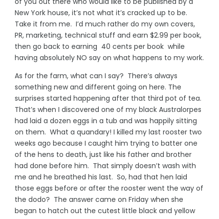
of you out there who would like to be published by a
New York house, it’s not what it’s cracked up to be.
Take it from me. I’d much rather do my own covers,
PR, marketing, technical stuff and earn $2.99 per book,
then go back to earning 40 cents per book while
having absolutely NO say on what happens to my work.
As for the farm, what can I say? There’s always
something new and different going on here. The
surprises started happening after that third pot of tea.
That’s when I discovered one of my black Australorpes
had laid a dozen eggs in a tub and was happily sitting
on them. What a quandary! I killed my last rooster two
weeks ago because I caught him trying to batter one
of the hens to death, just like his father and brother
had done before him. That simply doesn’t wash with
me and he breathed his last. So, had that hen laid
those eggs before or after the rooster went the way of
the dodo? The answer came on Friday when she
began to hatch out the cutest little black and yellow