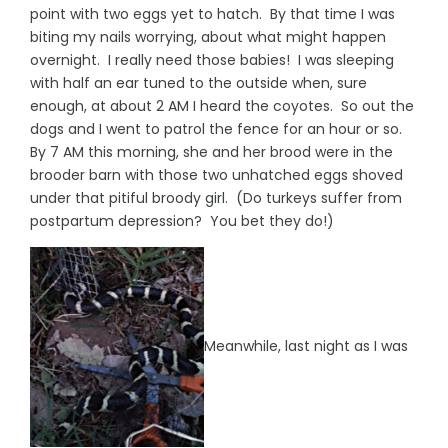
point with two eggs yet to hatch. By that time I was
biting my nails worrying, about what might happen
overnight. I really need those babies! I was sleeping
with half an ear tuned to the outside when, sure
enough, at about 2 AM I heard the coyotes. So out the
dogs and I went to patrol the fence for an hour or so.
By 7 AM this morning, she and her brood were in the
brooder barn with those two unhatched eggs shoved
under that pitiful broody girl. (Do turkeys suffer from
postpartum depression? You bet they do!)
Meanwhile, last night as I was