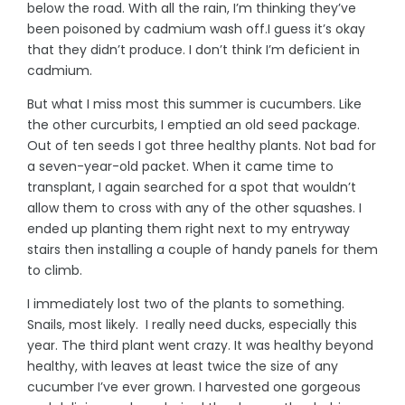
below the road. With all the rain, I’m thinking they’ve
been poisoned by cadmium wash off.I guess it’s okay
that they didn’t produce. I don’t think I’m deficient in
cadmium.
But what I miss most this summer is cucumbers. Like
the other curcurbits, I emptied an old seed package.
Out of ten seeds I got three healthy plants. Not bad for
a seven-year-old packet. When it came time to
transplant, I again searched for a spot that wouldn’t
allow them to cross with any of the other squashes. I
ended up planting them right next to my entryway
stairs then installing a couple of handy panels for them
to climb.
I immediately lost two of the plants to something.
Snails, most likely. I really need ducks, especially this
year. The third plant went crazy. It was healthy beyond
healthy, with leaves at least twice the size of any
cucumber I’ve ever grown. I harvested one gorgeous