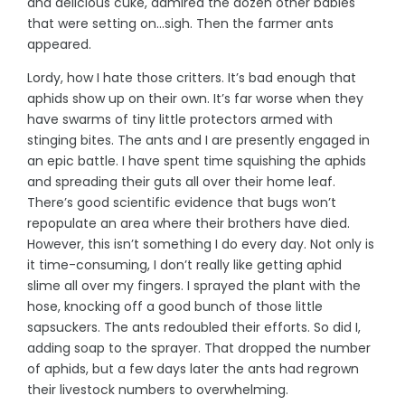
and delicious cuke, admired the dozen other babies
that were setting on…sigh. Then the farmer ants
appeared.
Lordy, how I hate those critters. It’s bad enough that
aphids show up on their own. It’s far worse when they
have swarms of tiny little protectors armed with
stinging bites. The ants and I are presently engaged in
an epic battle. I have spent time squishing the aphids
and spreading their guts all over their home leaf.
There’s good scientific evidence that bugs won’t
repopulate an area where their brothers have died.
However, this isn’t something I do every day. Not only is
it time-consuming, I don’t really like getting aphid
slime all over my fingers. I sprayed the plant with the
hose, knocking off a good bunch of those little
sapsuckers. The ants redoubled their efforts. So did I,
adding soap to the sprayer. That dropped the number
of aphids, but a few days later the ants had regrown
their livestock numbers to overwhelming.