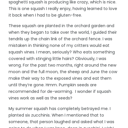
spaghetti squash is producing like crazy, which is nice.
This is one squash I really enjoy, having learned to love
it back when I had to be gluten-free.
These squash are planted in the orchard garden and
when they began to take over the world, I guided their
tendrils up the chain link of the orchard fence. I was
mistaken in thinking none of my critters would eat
squash vines. I mean, seriously? Who eats something
covered with stinging little hairs? Obviously, I was
wrong. For the past two months, right around the new
moon and the full moon, the sheep and June the cow
make their way to the exposed vines and eat them
until they’re gone. Hmm. Pumpkin seeds are
recommended for de-worming. I wonder if squash
vines work as well as the seeds?
My summer squash has completely betrayed me. I
planted six zucchinis. When I mentioned that to
someone, that person laughed and asked what I was