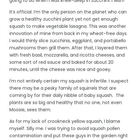
going to do when I was knee-deep in zucchini. I wish!
It’s official. I’m the only person on the planet who can
grow a healthy zucchini plant yet not get enough
squash to make vegetable lasagna. This was another
innovation of mine from back in my wheat-free days.
I would thinly slice zucchinis, eggplant, and portabello
mushrooms then grill them. After that, I layered them
with fresh basil, mozzarella, and ricotta cheeses, and
some sort of red sauce and baked for about 20
minutes, until the cheese was nice and gooey.
I’m not entirely certain my squash is infertile. I suspect
there may be a pesky family of squirrels that are
coming by for their daily nibble of baby squash. The
plants are so big and healthy that no one, not even
Moosie, sees them.
As for my lack of crookneck yellow squash, I blame
myself. Silly me. I was trying to avoid squash pollen
contamination and put these guys in the garden right