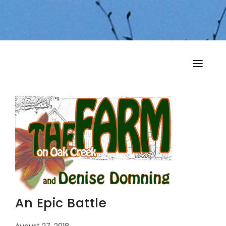
HOME
MY MUSINGS
THE BOOKS
An Epic Battle
August 27, 2018