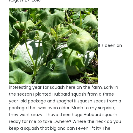
It’s been an
interesting year for squash here on the farm. Early in
the season I planted Hubbard squash from a three-
year-old package and spaghetti squash seeds from a
package that was even older. Much to my surprise,
they went crazy. I have three huge Hubbard squash
ready for me to take …where? Where the heck do you
keep a squash that big and can I even lift it? The