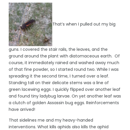
That’s when I pulled out my big
guns. I covered the stair rails, the leaves, and the
ground around the plant with diatomaceous earth. Of
course, it immediately rained and washed away much
of that fine powder, so I started round two. While I was
spreading it the second time, I turned over a leaf.
Standing tall on their delicate stems was a line of
green lacewing eggs. I quickly flipped over another leaf
and found tiny ladybug larvae. On yet another leaf was
a clutch of golden Assassin bug eggs. Reinforcements
have arrived!
That sidelines me and my heavy-handed
interventions. What kills aphids also kills the aphid