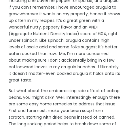
including one cayenne pepper for sparkle, and arugula.
If you don’t remember, I have encouraged arugula to
grow wherever it wants on my property, hence it shows
up often in my recipes. It’s a great green with a
wonderful nutty, peppery flavor and an ANDI
(Aggregate Nutrient Density Index) score of 604, right
under spinach. Like spinach, arugula contains high
levels of oxalic acid and some folks suggest it’s better
eaten cooked than raw. Me, I’m more concerned
about making sure I don’t accidentally bring in a few
cottonwood leaves in my arugula bunches. Ultimately,
it doesn’t matter–even cooked arugula it holds onto its
great taste.
But what about the embarrassing side effect of eating
beans, you might ask? Well, interestingly enough there
are some easy home remedies to address that issue.
First and foremost, make your bean soup from
scratch, starting with dried beans instead of canned.
The long soaking period helps to break down some of