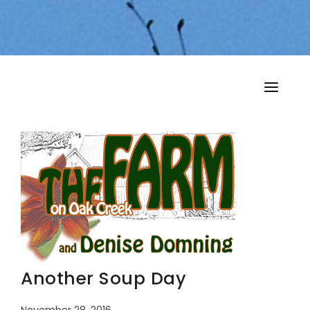
HOME
MY MUSINGS
THE BOOKS
Another Soup Day
November 28, 2016