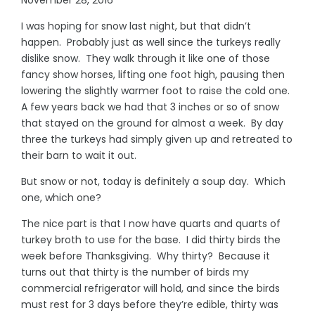
I was hoping for snow last night, but that didn’t
happen. Probably just as well since the turkeys really
dislike snow. They walk through it like one of those
fancy show horses, lifting one foot high, pausing then
lowering the slightly warmer foot to raise the cold one.
A few years back we had that 3 inches or so of snow
that stayed on the ground for almost a week. By day
three the turkeys had simply given up and retreated to
their barn to wait it out.
But snow or not, today is definitely a soup day. Which
one, which one?
The nice part is that I now have quarts and quarts of
turkey broth to use for the base. I did thirty birds the
week before Thanksgiving. Why thirty? Because it
turns out that thirty is the number of birds my
commercial refrigerator will hold, and since the birds
must rest for 3 days before they’re edible, thirty was