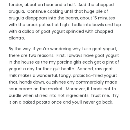
tender, about an hour and a half. Add the chopped
arugula, Continue cooking until that huge pile of
arugula disappears into the beans, about 15 minutes
with the crock pot set at high. Ladle into bowls and top
with a dollop of goat yogurt sprinkled with chopped
cilantro.
By the way, if you’re wondering why I use goat yogurt,
there are two reasons. First, I always have goat yogurt
in the house as the my porcine girls each get a pint of
yogurt a day for their gut health. Second, raw goat
milk makes a wonderful, tangy, probiotic-filled yogurt
that, hands down, outshines any commercially made
sour cream on the market. Moreover, it tends not to
curdle when stirred into hot ingredients. Trust me. Try
it on a baked potato once and you’ll never go back.