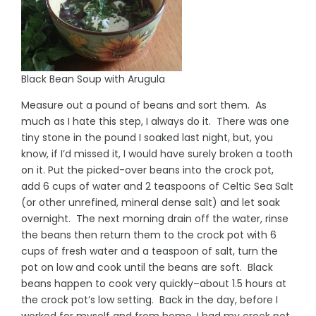
Black Bean Soup with Arugula
Measure out a pound of beans and sort them. As
much as I hate this step, I always do it. There was one
tiny stone in the pound I soaked last night, but, you
know, if I’d missed it, I would have surely broken a tooth
on it. Put the picked-over beans into the crock pot,
add 6 cups of water and 2 teaspoons of Celtic Sea Salt
(or other unrefined, mineral dense salt) and let soak
overnight. The next morning drain off the water, rinse
the beans then return them to the crock pot with 6
cups of fresh water and a teaspoon of salt, turn the
pot on low and cook until the beans are soft. Black
beans happen to cook very quickly–about 1.5 hours at
the crock pot’s low setting. Back in the day, before I
worked for myself and from home, I had my crock pot