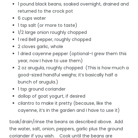
1 pound black beans, soaked overnight, drained and
returned to the crock pot
6 cups water
1 tsp salt (or more to taste)
1/2 large onion roughly chopped
1 red Bell pepper, roughly chopped
2 cloves garlic, whole
1 dried cayenne pepper (optional–I grew them this
year, now I have to use them)
2 oz arugula, roughly chopped (This is how much a
good-sized handful weighs; it’s basically half a
bunch of arugula.)
1 tsp ground coriander
dollop of goat yogurt, if desired
cilantro to make it pretty (because, like the
cayenne, it’s in the garden and I have to use it)
Soak/drain/rinse the beans as described above. Add
the water, salt, onion, peppers, garlic plus the ground
coriander if you wish. Cook until the beans are