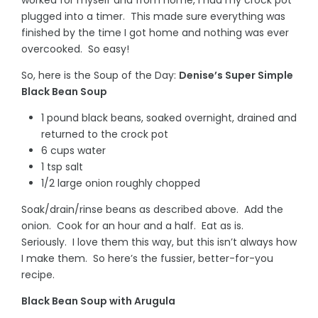
plugged into a timer. This made sure everything was
finished by the time I got home and nothing was ever
overcooked. So easy!
So, here is the Soup of the Day:
Denise’s Super Simple
Black Bean Soup
1 pound black beans, soaked overnight, drained and
returned to the crock pot
6 cups water
1 tsp salt
1/2 large onion roughly chopped
Soak/drain/rinse beans as described above. Add the
onion. Cook for an hour and a half. Eat as is.
Seriously. I love them this way, but this isn’t always how
I make them. So here’s the fussier, better-for-you
recipe.
Black Bean Soup with Arugula