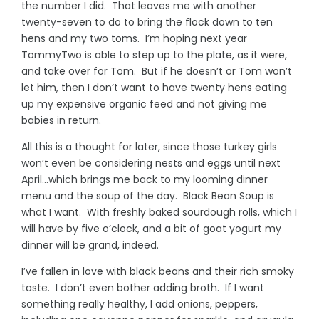
the number I did. That leaves me with another
twenty-seven to do to bring the flock down to ten
hens and my two toms. I’m hoping next year
TommyTwo is able to step up to the plate, as it were,
and take over for Tom. But if he doesn’t or Tom won’t
let him, then I don’t want to have twenty hens eating
up my expensive organic feed and not giving me
babies in return.
All this is a thought for later, since those turkey girls
won’t even be considering nests and eggs until next
April…which brings me back to my looming dinner
menu and the soup of the day. Black Bean Soup is
what I want. With freshly baked sourdough rolls, which I
will have by five o’clock, and a bit of goat yogurt my
dinner will be grand, indeed.
I’ve fallen in love with black beans and their rich smoky
taste. I don’t even bother adding broth. If I want
something really healthy, I add onions, peppers,