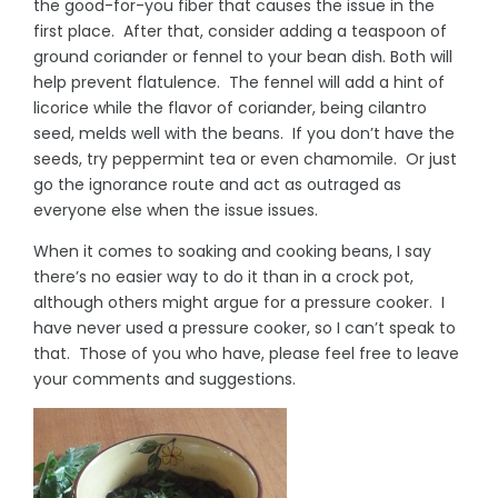
the good-for-you fiber that causes the issue in the
first place. After that, consider adding a teaspoon of
ground coriander or fennel to your bean dish. Both will
help prevent flatulence. The fennel will add a hint of
licorice while the flavor of coriander, being cilantro
seed, melds well with the beans. If you don’t have the
seeds, try peppermint tea or even chamomile. Or just
go the ignorance route and act as outraged as
everyone else when the issue issues.
When it comes to soaking and cooking beans, I say
there’s no easier way to do it than in a crock pot,
although others might argue for a pressure cooker. I
have never used a pressure cooker, so I can’t speak to
that. Those of you who have, please feel free to leave
your comments and suggestions.