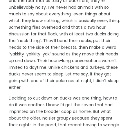
and the fact that as tasty as ducks are, they’re
unbelievably noisy. I’ve never had animals with so
much to say about everything–even things about
which they know nothing, which is basically everything.
Something flies overhead and that’s a two hour
discussion for that flock, with at least two ducks doing
the “neck thing”. They’ll bend their necks, put their
heads to the side of their breasts, then make a weird
“yakkity-yakkity-yak” sound as they move their heads
up and down. Their hours-long conversations weren’t
limited to daytime. Unlike chickens and turkeys, these
ducks never seem to sleep. Let me say, if they got
going with one of their polemics at night, I didn’t sleep
either.
Deciding to cut down on ducks was one thing, how to
do it was another. I knew I’d get the seven that had
imprinted on the brooder coop as home. But what
about the older, noisier group? Because they spent
their nights in the pond, that meant having to wrangle