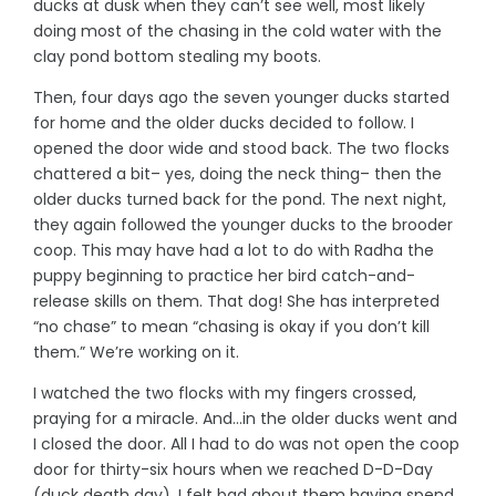
ducks at dusk when they can’t see well, most likely
doing most of the chasing in the cold water with the
clay pond bottom stealing my boots.
Then, four days ago the seven younger ducks started
for home and the older ducks decided to follow. I
opened the door wide and stood back. The two flocks
chattered a bit– yes, doing the neck thing– then the
older ducks turned back for the pond. The next night,
they again followed the younger ducks to the brooder
coop. This may have had a lot to do with Radha the
puppy beginning to practice her bird catch-and-
release skills on them. That dog! She has interpreted
“no chase” to mean “chasing is okay if you don’t kill
them.” We’re working on it.
I watched the two flocks with my fingers crossed,
praying for a miracle. And…in the older ducks went and
I closed the door. All I had to do was not open the coop
door for thirty-six hours when we reached D-D-Day
(duck death day). I felt bad about them having spend