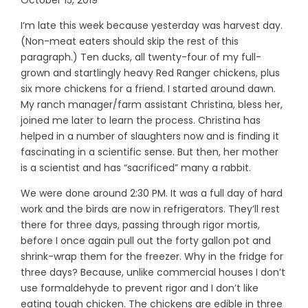
I’m late this week because yesterday was harvest day.
(Non-meat eaters should skip the rest of this
paragraph.) Ten ducks, all twenty-four of my full-
grown and startlingly heavy Red Ranger chickens, plus
six more chickens for a friend. I started around dawn.
My ranch manager/farm assistant Christina, bless her,
joined me later to learn the process. Christina has
helped in a number of slaughters now and is finding it
fascinating in a scientific sense. But then, her mother
is a scientist and has “sacrificed” many a rabbit.
We were done around 2:30 PM. It was a full day of hard
work and the birds are now in refrigerators. They’ll rest
there for three days, passing through rigor mortis,
before I once again pull out the forty gallon pot and
shrink-wrap them for the freezer. Why in the fridge for
three days? Because, unlike commercial houses I don’t
use formaldehyde to prevent rigor and I don’t like
eating tough chicken. The chickens are edible in three