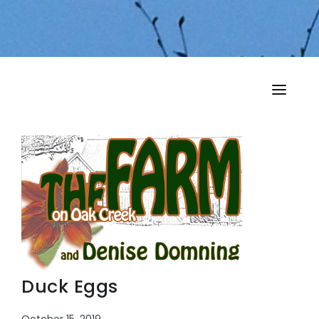
HOME
MY MUSINGS
THE BOOKS
Duck Eggs
October 15, 2019