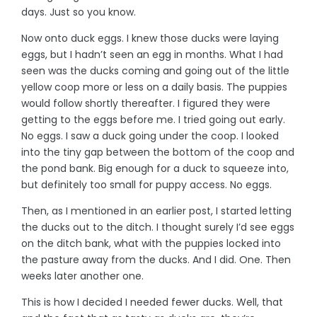
days. Just so you know.
Now onto duck eggs. I knew those ducks were laying
eggs, but I hadn’t seen an egg in months. What I had
seen was the ducks coming and going out of the little
yellow coop more or less on a daily basis. The puppies
would follow shortly thereafter. I figured they were
getting to the eggs before me. I tried going out early.
No eggs. I saw a duck going under the coop. I looked
into the tiny gap between the bottom of the coop and
the pond bank. Big enough for a duck to squeeze into,
but definitely too small for puppy access. No eggs.
Then, as I mentioned in an earlier post, I started letting
the ducks out to the ditch. I thought surely I’d see eggs
on the ditch bank, what with the puppies locked into
the pasture away from the ducks. And I did. One. Then
weeks later another one.
This is how I decided I needed fewer ducks. Well, that