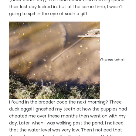
their last day locked in, but at the same time, I wasn’t
going to spit in the eye of such a gift.
Guess what
I found in the brooder coop the next morning? Three
duck eggs! I gnashed my teeth at how the puppies had
cheated me over these months then went on with my
day. Later, when I was walking past the pond, I noticed
that the water level was very low. Then I noticed that