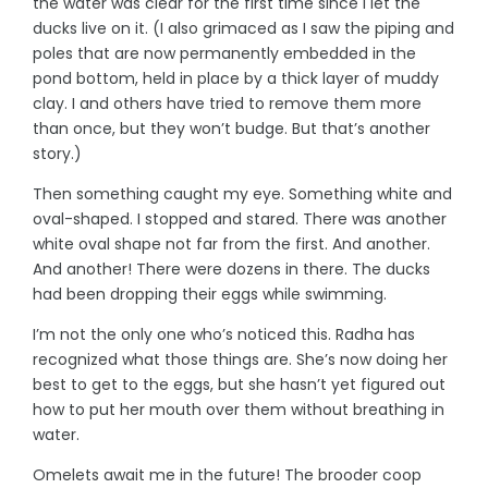
the water was clear for the first time since I let the
ducks live on it. (I also grimaced as I saw the piping and
poles that are now permanently embedded in the
pond bottom, held in place by a thick layer of muddy
clay. I and others have tried to remove them more
than once, but they won’t budge. But that’s another
story.)
Then something caught my eye. Something white and
oval-shaped. I stopped and stared. There was another
white oval shape not far from the first. And another.
And another! There were dozens in there. The ducks
had been dropping their eggs while swimming.
I’m not the only one who’s noticed this. Radha has
recognized what those things are. She’s now doing her
best to get to the eggs, but she hasn’t yet figured out
how to put her mouth over them without breathing in
water.
Omelets await me in the future! The brooder coop