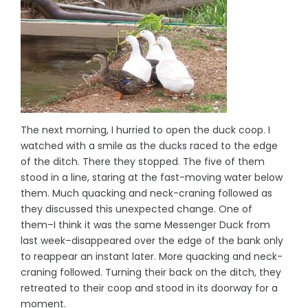
The next morning, I hurried to open the duck coop. I
watched with a smile as the ducks raced to the edge
of the ditch. There they stopped. The five of them
stood in a line, staring at the fast-moving water below
them. Much quacking and neck-craning followed as
they discussed this unexpected change. One of
them–I think it was the same Messenger Duck from
last week–disappeared over the edge of the bank only
to reappear an instant later. More quacking and neck-
craning followed. Turning their back on the ditch, they
retreated to their coop and stood in its doorway for a
moment.