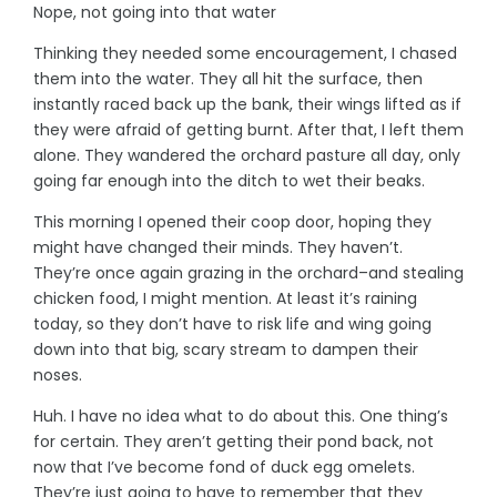
Nope, not going into that water
Thinking they needed some encouragement, I chased
them into the water. They all hit the surface, then
instantly raced back up the bank, their wings lifted as if
they were afraid of getting burnt. After that, I left them
alone. They wandered the orchard pasture all day, only
going far enough into the ditch to wet their beaks.
This morning I opened their coop door, hoping they
might have changed their minds. They haven’t.
They’re once again grazing in the orchard–and stealing
chicken food, I might mention. At least it’s raining
today, so they don’t have to risk life and wing going
down into that big, scary stream to dampen their
noses.
Huh. I have no idea what to do about this. One thing’s
for certain. They aren’t getting their pond back, not
now that I’ve become fond of duck egg omelets.
They’re just going to have to remember that they