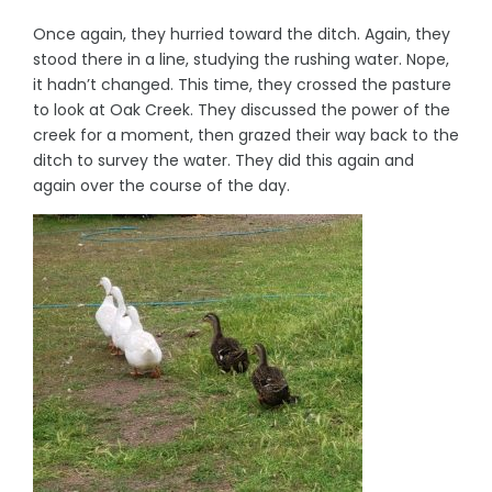
Once again, they hurried toward the ditch. Again, they
stood there in a line, studying the rushing water. Nope,
it hadn’t changed. This time, they crossed the pasture
to look at Oak Creek. They discussed the power of the
creek for a moment, then grazed their way back to the
ditch to survey the water. They did this again and
again over the course of the day.