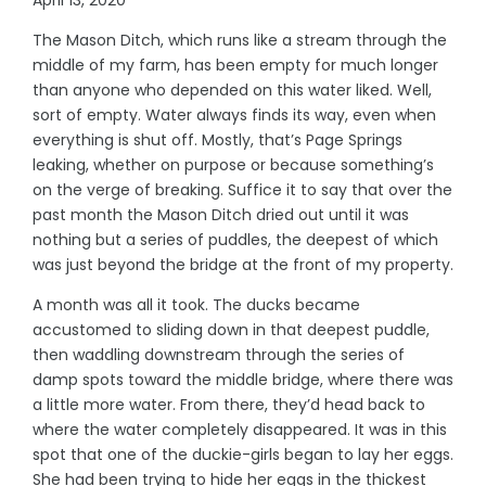
The Mason Ditch, which runs like a stream through the
middle of my farm, has been empty for much longer
than anyone who depended on this water liked. Well,
sort of empty. Water always finds its way, even when
everything is shut off. Mostly, that’s Page Springs
leaking, whether on purpose or because something’s
on the verge of breaking. Suffice it to say that over the
past month the Mason Ditch dried out until it was
nothing but a series of puddles, the deepest of which
was just beyond the bridge at the front of my property.
A month was all it took. The ducks became
accustomed to sliding down in that deepest puddle,
then waddling downstream through the series of
damp spots toward the middle bridge, where there was
a little more water. From there, they’d head back to
where the water completely disappeared. It was in this
spot that one of the duckie-girls began to lay her eggs.
She had been trying to hide her eggs in the thickest