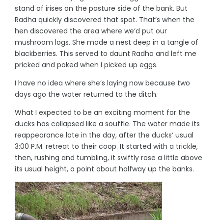
stand of irises on the pasture side of the bank. But
Radha quickly discovered that spot. That’s when the
hen discovered the area where we’d put our
mushroom logs. She made a nest deep in a tangle of
blackberries. This served to daunt Radha and left me
pricked and poked when I picked up eggs.
I have no idea where she’s laying now because two
days ago the water returned to the ditch.
What I expected to be an exciting moment for the
ducks has collapsed like a souffle. The water made its
reappearance late in the day, after the ducks’ usual
3:00 P.M. retreat to their coop. It started with a trickle,
then, rushing and tumbling, it swiftly rose a little above
its usual height, a point about halfway up the banks.