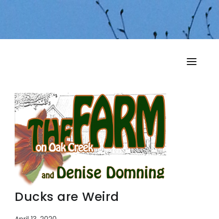
HOME
MY MUSINGS
THE BOOKS
Ducks are Weird
April 13, 2020