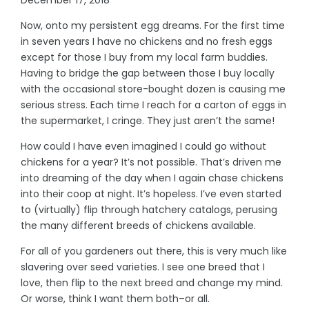
Now, onto my persistent egg dreams. For the first time
in seven years I have no chickens and no fresh eggs
except for those I buy from my local farm buddies.
Having to bridge the gap between those I buy locally
with the occasional store-bought dozen is causing me
serious stress. Each time I reach for a carton of eggs in
the supermarket, I cringe. They just aren’t the same!
How could I have even imagined I could go without
chickens for a year? It’s not possible. That’s driven me
into dreaming of the day when I again chase chickens
into their coop at night. It’s hopeless. I’ve even started
to (virtually) flip through hatchery catalogs, perusing
the many different breeds of chickens available.
For all of you gardeners out there, this is very much like
slavering over seed varieties. I see one breed that I
love, then flip to the next breed and change my mind.
Or worse, think I want them both–or all.