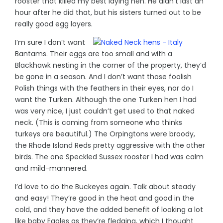
rooster that killed my best laying hen. He didn’t last an
hour after he did that, but his sisters turned out to be
really good egg layers.
I’m sure I don’t want
Bantams. Their eggs are too small and with a
Blackhawk nesting in the corner of the property, they’d
be gone in a season. And I don’t want those foolish
Polish things with the feathers in their eyes, nor do I
want the Turken. Although the one Turken hen I had
was very nice, I just couldn’t get used to that naked
neck. (This is coming from someone who thinks
turkeys are beautiful.) The Orpingtons were broody,
the Rhode Island Reds pretty aggressive with the other
birds. The one Speckled Sussex rooster I had was calm
and mild-mannered.
I’d love to do the Buckeyes again. Talk about steady
and easy! They’re good in the heat and good in the
cold, and they have the added benefit of looking a lot
like baby Eagles as they’re fledging, which I thought