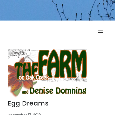
HOME
MY MUSINGS
THE BOOKS
Egg Dreams
December 17, 2018