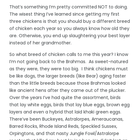
That’s something I’m pretty committed NOT to doing.
The wisest thing I’ve learned since getting my first
three chickens is that you should buy a different breed
of chicken each year so you always know how old they
are. Otherwise, you end up slaughtering your best layer
instead of her grandmother.
So what breed of chicken calls to me this year? I know
I’m not going back to the Brahmas. As sweet-natured
as they were, they were too big. I think chickens must
be like dogs, the larger breeds (like Bear) aging faster
than the little breeds because those Brahmas looked
like ancient hens after they came out of the plucker.
Over the years I’ve had quite the assortment, birds
that lay white eggs, birds that lay blue eggs, brown egg
layers and even a hybrid that laid khaki green eggs.
There’ve been Buckeyes, Astralorpes, Ameraucanas,
Barred Rocks, Rhode Island Reds, Speckled Sussex,
Orpingtons, and that nasty Jungle Fowl/Astralorpe