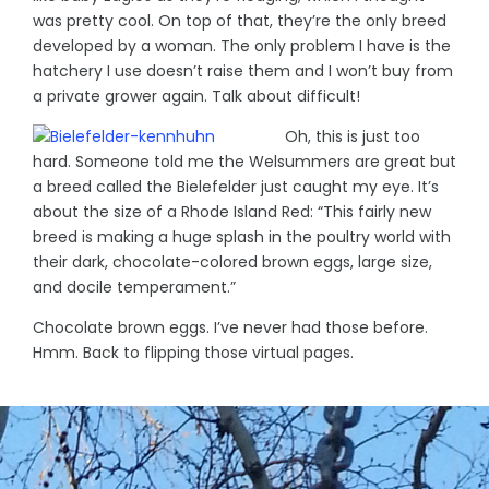
was pretty cool. On top of that, they’re the only breed
developed by a woman. The only problem I have is the
hatchery I use doesn’t raise them and I won’t buy from
a private grower again. Talk about difficult!
Oh, this is just too
hard. Someone told me the Welsummers are great but
a breed called the Bielefelder just caught my eye. It’s
about the size of a Rhode Island Red: “This fairly new
breed is making a huge splash in the poultry world with
their dark, chocolate-colored brown eggs, large size,
and docile temperament.”
Chocolate brown eggs. I’ve never had those before.
Hmm. Back to flipping those virtual pages.
© Denise Domning, 2023