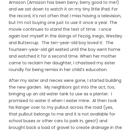
Amazon (Amazon has been berry, berry good to me!)
and we sat down to watch it on my tiny little iPad. For
the record, it’s not often that I miss having a television,
but I’m not buying one just to use it once a year. The
movie continues to stand the test of time. I once
again lost myself in the doings of Fezzig, Inego, Westley
and Buttercup. The ten-year-old boy loved it. The
fourteen-year-old girl waited until the boy went home
and watched it for a second time. When her mother
came to reclaim her daughter, I chastised my sister
roundly for being remiss in her child’s education.
After my sister and nieces were gone, I started building
the new garden. My neighbors got into the act, too,
bringing up an old water tank to use as a planter. I
promised to water it when I water mine. Al then took
his Ranger over to my pullout across the road (yes,
that pullout belongs to me and it is not available for
school buses or other cars to park in, geez!) and
brought back a load of gravel to create drainage in the