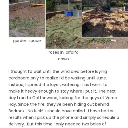
garden space
straw down
roses in, alfalfa
down
I thought I’d wait until the wind died before laying
cardboard only to realize I’d be waiting until June.
Instead, I spread the layer, watering it as I went to
make it heavy enough to stay where I put it. The next
day I ran to Cottonwood, looking for the guys at Verde
Hay. Since the fire, they’ve been hiding out behind
Bedrock. No luck! I should have called. I have better
results when I pick up the phone and simply schedule a
delivery. But this time I only needed two bales of