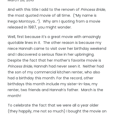
And with this title I add to the renown of
Princess Bride
,
the most quoted movie of all time. (“My name is
Inego Montoya…”). Why am I quoting from a movie
released in 1987, you might wonder.
Well, first because it’s a great movie with amazingly
quotable lines in it. The other reason is because my
niece Hannah came to visit over her birthday weekend
and I discovered a serious flaw in her upbringing.
Despite the fact that her mother’s favorite movie is
Princess Bride
, Hannah had never seen it. Neither had
the son of my commercial kitchen renter, who also
had a birthday this month. For the record, other
birthdays this month include my sister-in-law, my
renter, two friends and Hannah’s father. March is the
month!
To celebrate the fact that we were all a year older
(they happily, me not so much) I bought the movie on