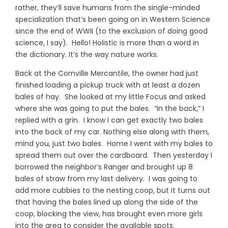
rather, they’ll save humans from the single-minded
specialization that’s been going on in Western Science
since the end of WWII (to the exclusion of doing good
science, I say). Hello! Holistic is more than a word in
the dictionary. It’s the way nature works.
Back at the Cornville Mercantile, the owner had just
finished loading a pickup truck with at least a dozen
bales of hay. She looked at my little Focus and asked
where she was going to put the bales. “In the back,” I
replied with a grin. I know I can get exactly two bales
into the back of my car. Nothing else along with them,
mind you, just two bales. Home I went with my bales to
spread them out over the cardboard. Then yesterday I
borrowed the neighbor’s Ranger and brought up 8
bales of straw from my last delivery. I was going to
add more cubbies to the nesting coop, but it turns out
that having the bales lined up along the side of the
coop, blocking the view, has brought even more girls
into the area to consider the available spots.