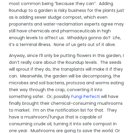
most common being “because they can”. Adding
Roundup to a garden is risky business for the plants just
as is adding sewer sludge compost, which even
proponents and water-reclamation experts agree may
still have chemicals and pharmaceuticals in high
enough levels to affect us. Whaddya gonna do? Life,
it’s a terminal illness. None of us gets out of it alive.
Anyway, since I’ll only be putting flowers in this garden, I
don’t really care about the Roundup levels. The seeds
will sprout if they do, the transplants will make it if they
can. Meanwhile, the garden will be decomposing, the
microbes and soil bacteria, protozoa and worms eating
their way through the crap, converting it into
something safer. Or, possibly
Fungi Perfecti
will have
finally brought their chemical-consuming mushrooms
to market. I’m on the notification list for that. They
have a mushroom/fungus that is capable of
consuming crude oil, turning it into safe compost in
one year. Mushrooms are going to save the world. Or