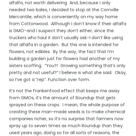
alfalfa, not worth delivering And, because I only
needed two bales, I decided to stop at the Cornville
Mercantile, which is conveniently on my way home
from Cottonwood. Although I don’t know if their alfalfa
is GMO–and I suspect they don’t either, since the
truckers who haul it don’t usually ask–I don’t like using
that alfalfa in a garden. But this one is intended for
flowers, not edibles. By the way, the fact that I’m
building a garden just for flowers had another of my
sisters scoffing. “You?! Growing something that’s only
pretty and not useful?” I believe is what she said. Okay,
so I’ve got a “rep”. Function over form.
It’s not the Frankenfood effect that keeps me away
from GMOs, it’s the amount of Roundup that gets
sprayed on these crops. I mean, the whole purpose of
creating these man-made seeds is to make chemical
companies richer, so it’s no surprise that farmers now
spray up to seven times as much Roundup than they
used years ago, doing so for all sorts of reasons, the