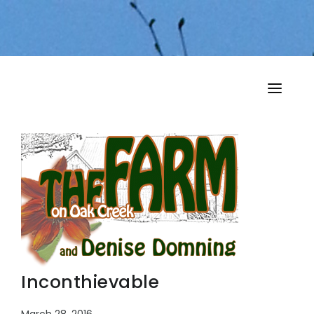
HOME
MY MUSINGS
THE BOOKS
Inconthievable
March 28, 2016