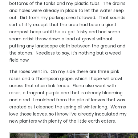
bottoms of the tanks and my plastic tubs. The drains
and holes were already in place to let the water seep
out. Dirt from my parking area followed. That sounds
sort of iffy except that the area had been a giant
compost heap until the ex got frisky and had some
scam artist throw down a load of gravel without
putting any landscape cloth between the ground and
the stones. Needless to say, it’s nothing but a weed
field now.
The roses went in. On my side there are three pink
roses and a Thompson grape, which I hope will crawl
across that chain link fence. Elana also went with
roses, a fragrant purple one that is already blooming
and a red. I mulched from the pile of leaves that was
created as I cleaned the spring all winter long. Worms
love those leaves, so I know I’ve already inoculated my
new planters with plenty of the little earth eaters.