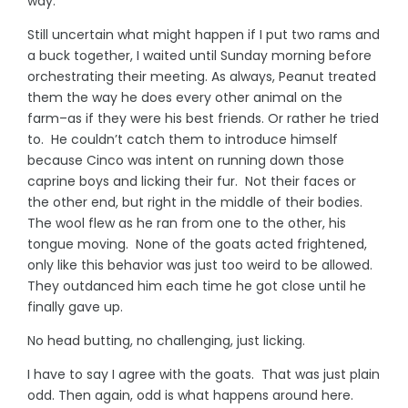
way.
Still uncertain what might happen if I put two rams and
a buck together, I waited until Sunday morning before
orchestrating their meeting. As always, Peanut treated
them the way he does every other animal on the
farm–as if they were his best friends. Or rather he tried
to. He couldn’t catch them to introduce himself
because Cinco was intent on running down those
caprine boys and licking their fur. Not their faces or
the other end, but right in the middle of their bodies.
The wool flew as he ran from one to the other, his
tongue moving. None of the goats acted frightened,
only like this behavior was just too weird to be allowed.
They outdanced him each time he got close until he
finally gave up.
No head butting, no challenging, just licking.
I have to say I agree with the goats. That was just plain
odd. Then again, odd is what happens around here.