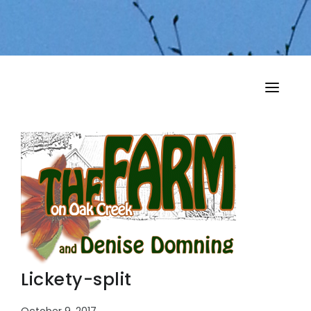
HOME
MY MUSINGS
THE BOOKS
Lickety-split
October 9, 2017