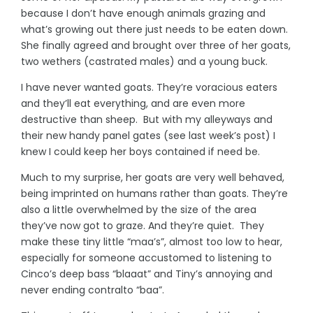
because I don’t have enough animals grazing and
what’s growing out there just needs to be eaten down.
She finally agreed and brought over three of her goats,
two wethers (castrated males) and a young buck.
I have never wanted goats. They’re voracious eaters
and they’ll eat everything, and are even more
destructive than sheep. But with my alleyways and
their new handy panel gates (see last week’s post) I
knew I could keep her boys contained if need be.
Much to my surprise, her goats are very well behaved,
being imprinted on humans rather than goats. They’re
also a little overwhelmed by the size of the area
they’ve now got to graze. And they’re quiet. They
make these tiny little “maa’s”, almost too low to hear,
especially for someone accustomed to listening to
Cinco’s deep bass “blaaat” and Tiny’s annoying and
never ending contralto “baa”.