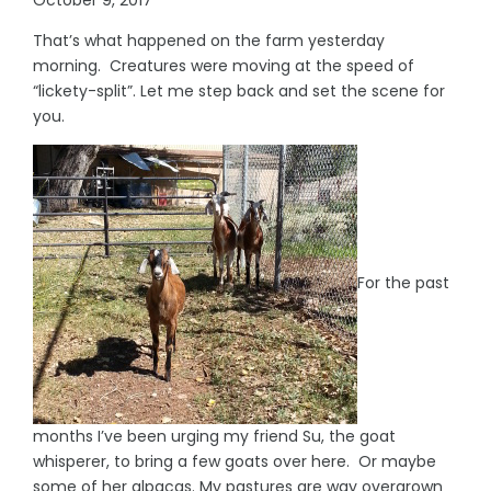
That’s what happened on the farm yesterday
morning. Creatures were moving at the speed of
“lickety-split”. Let me step back and set the scene for
you.
For the past
months I’ve been urging my friend Su, the goat
whisperer, to bring a few goats over here. Or maybe
some of her alpacas. My pastures are way overgrown