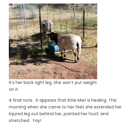
It’s her back right leg. She won’t put weight
on it.
A final note. It appears that little Mari is healing. This
morning when she came to her feet she extended her
injured leg out behind her, pointed her hoof, and
stretched. Yay!