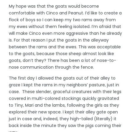
My hope was that the goats would become
comfortable with Cinco and Peanut. I’d like to create a
flock of boys so I can keep my two rams away from
my ewes without them feeling isolated. I’m afraid that
will make Cinco even more aggressive than he already
is. For that reason I put the goats in the alleyway
between the rams and the ewes. This was acceptable
to the goats, because those sheep almost look like
goats, don’t they? There has been a lot of nose-to-
nose communication through the fence.
The first day I allowed the goats out of their alley to
graze I kept the rams in my neighbors’ pasture, just in
case. These slender, graceful creatures with their legs
covered in multi-colored stockings quickly gravitated
to Tiny, Mari and the lambs, following the girls as they
explored their new space. I kept their alley gate open
just in case and, indeed, they high-tailed (literally) it
back inside the minute they saw the pigs coming their