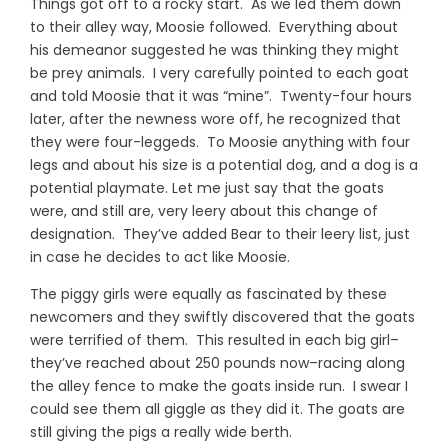
Things got off to a rocky start. As we led them down
to their alley way, Moosie followed. Everything about
his demeanor suggested he was thinking they might
be prey animals. I very carefully pointed to each goat
and told Moosie that it was “mine”. Twenty-four hours
later, after the newness wore off, he recognized that
they were four-leggeds. To Moosie anything with four
legs and about his size is a potential dog, and a dog is a
potential playmate. Let me just say that the goats
were, and still are, very leery about this change of
designation. They’ve added Bear to their leery list, just
in case he decides to act like Moosie.
The piggy girls were equally as fascinated by these
newcomers and they swiftly discovered that the goats
were terrified of them. This resulted in each big girl–
they’ve reached about 250 pounds now–racing along
the alley fence to make the goats inside run. I swear I
could see them all giggle as they did it. The goats are
still giving the pigs a really wide berth.