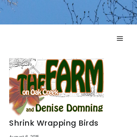
HOME
MY MUSINGS
THE BOOKS
Shrink Wrapping Birds
August 6, 2015