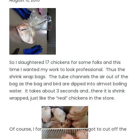
So I slaughtered 17 chickens for some folks and this
time I wanted my work to look professional. Thus the
shrink wrap bags. The tube channels the air out of the
bag as the bag and bird are dipped into almost boiling
water. It takes about 3 seconds and…there it is shrink
wrapped, just like the “real” chickens in the store.
Of course, I for
got to cut off the