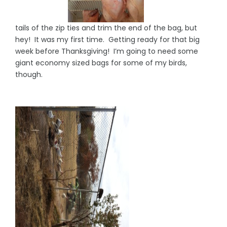
tails of the zip ties and trim the end of the bag, but
hey! It was my first time. Getting ready for that big
week before Thanksgiving! I’m going to need some
giant economy sized bags for some of my birds,
though.