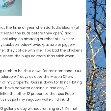
 not the time of year when daffodils bloom (at
n’t eaten the buds before they open) and
e, including an amazing number of Boxelder
my back someday-to-be-pasture or piggery
ather, they collide with me. Too bad the chickens
I suspect the bugs do more than stink when
ring Ditch to be shut down for maintenance. Our
 tolerable 7 days as does the Mason Ditch,
 of my property. Ours is down for 10 nail-biting
at I have no water coming in and only 8
nlike the other 12 properties that use Page
’s not just my irrigation water. I drink it!
0 gallons a day without running dry? I’m not