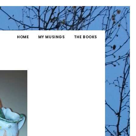
HOME
MY MUSINGS
THE BOOKS