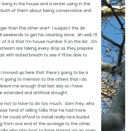
r living in the house and a renter using in the
to both of them about being conservative and
onger than the other one? I suspect the de
l weekends to get his cleaning done. Ah well, I’ll
it is that I’m house number 11 on the list. On
pstream are taking every drop as they prepare
t with bated breath to see if I’ll be able to
ce I moved up here that there’s going to be a
m going to mention to the others that I do
e leave me enough that last day so I have
 extended and artificial drought.
nate not to have to do too much. Sam Frey, who
as fond of telling folks that he had more
 could afford to install really nice buried
ng from one end of the acreage to the other.
folks who play host to Page Springs via an open