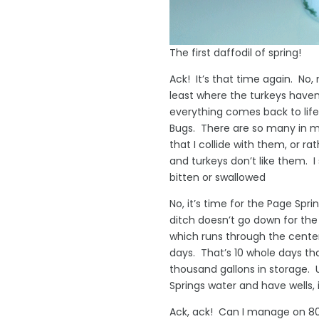
The first daffodil of spring!
Ack! It’s that time again. No,
least where the turkeys have
everything comes back to lif
Bugs. There are so many in 
that I collide with them, or r
and turkeys don’t like them. 
bitten or swallowed
No, it’s time for the Page Sp
ditch doesn’t go down for the
which runs through the center
days. That’s 10 whole days th
thousand gallons in storage. U
Springs water and have wells, it
Ack, ack! Can I manage on 80