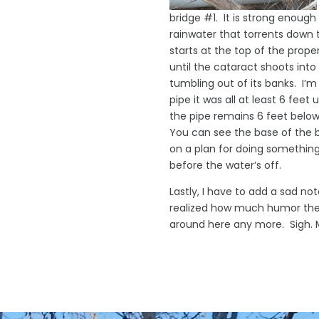
bridge #1. It is strong enoug
rainwater that torrents down t
starts at the top of the prope
until the cataract shoots int
tumbling out of its banks. I’m
pipe it was all at least 6 fee
the pipe remains 6 feet below
You can see the base of the b
on a plan for doing something
before the water’s off.
Lastly, I have to add a sad not
realized how much humor they
around here any more. Sigh. Ma
© D