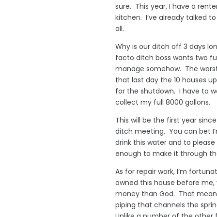
sure. This year, I have a rente
kitchen. I’ve already talked 
all.
Why is our ditch off 3 days l
facto ditch boss wants two ful
manage somehow. The worst of 
that last day the 10 houses u
for the shutdown. I have to wai
collect my full 8000 gallons.
This will be the first year sin
ditch meeting. You can bet I’
drink this water and to pleas
enough to make it through the
As for repair work, I’m fortu
owned this house before me, w
money than God. That meant he
piping that channels the spri
Unlike a number of the other 