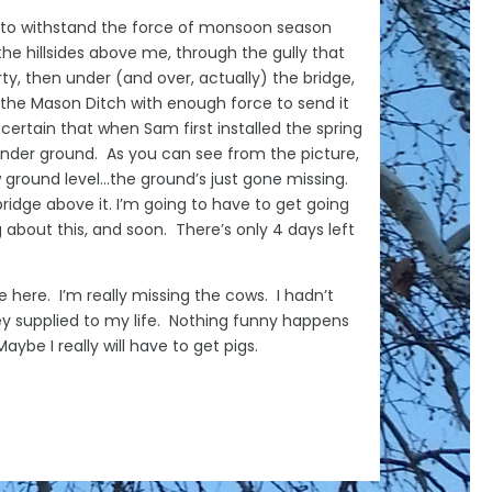
h to withstand the force of monsoon season
he hillsides above me, through the gully that
rty, then under (and over, actually) the bridge,
o the Mason Ditch with enough force to send it
 certain that when Sam first installed the spring
t under ground. As you can see from the picture,
 ground level…the ground’s just gone missing.
ridge above it. I’m going to have to get going
 about this, and soon. There’s only 4 days left
e here. I’m really missing the cows. I hadn’t
 supplied to my life. Nothing funny happens
ybe I really will have to get pigs.
enise Domning, 2023