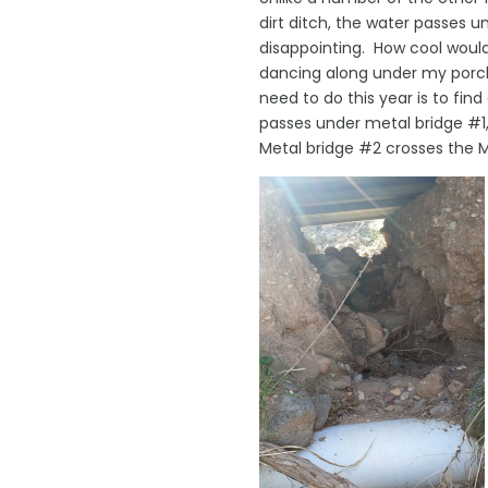
dirt ditch, the water passes 
disappointing. How cool woul
dancing along under my porch
need to do this year is to fi
passes under metal bridge #1,
Metal bridge #2 crosses the M