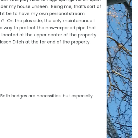
under my house unseen. Being me, that’s sort of
d it be to have my own personal stream
? On the plus side, the only maintenance I
nd a way to protect the now-exposed pipe that
 located at the upper center of the property.
ason Ditch at the far end of the property.
Both bridges are necessities, but especially