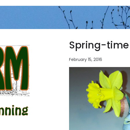
Spring-time
February 15, 2016