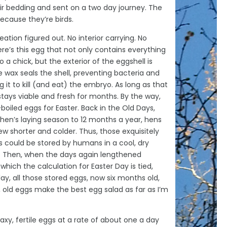
eir bedding and sent on a two day journey. The
 because they’re birds.
ation figured out. No interior carrying. No
here’s this egg that not only contains everything
a chick, but the exterior of the eggshell is
 wax seals the shell, preventing bacteria and
 it to kill (and eat) the embryo. As long as that
stays viable and fresh for months. By the way,
boiled eggs for Easter. Back in the Old Days,
 hen’s laying season to 12 months a year, hens
w shorter and colder. Thus, those exquisitely
 could be stored by humans in a cool, dry
. Then, when the days again lengthened
which the calculation for Easter Day is tied,
y, all those stored eggs, now six months old,
, old eggs make the best egg salad as far as I’m
y, fertile eggs at a rate of about one a day