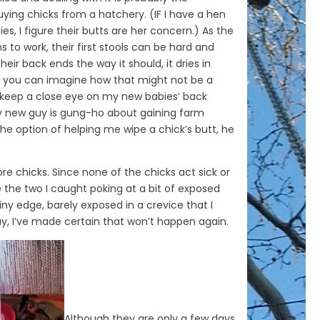
uying chicks from a hatchery. (IF I have a hen
s, I figure their butts are her concern.) As the
s to work, their first stools can be hard and
their back ends the way it should, it dries in
ll, you can imagine how that might not be a
 I keep a close eye on my new babies’ back
my new guy is gung-ho about gaining farm
he option of helping me wipe a chick’s butt, he
ore chicks. Since none of the chicks act sick or
e the two I caught poking at a bit of exposed
tiny edge, barely exposed in a crevice that I
say, I’ve made certain that won’t happen again.
Although they are only a few days