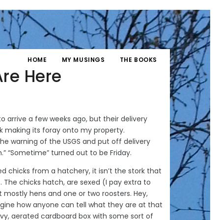
HOME
MY MUSINGS
THE BOOKS
Are Here
o arrive a few weeks ago, but their delivery
k making its foray onto my property.
the warning of the USGS and put off delivery
h.” “Sometime” turned out to be Friday.
 chicks from a hatchery, it isn’t the stork that
S. The chicks hatch, are sexed (I pay extra to
t mostly hens and one or two roosters. Hey,
magine how anyone can tell what they are at that
avy, aerated cardboard box with some sort of