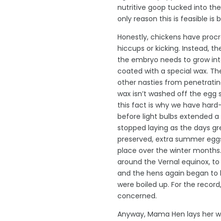
nutritive goop tucked into th
only reason this is feasible is
Honestly, chickens have procre
hiccups or kicking. Instead, t
the embryo needs to grow into 
coated with a special wax. The
other nasties from penetrating
wax isn’t washed off the egg 
this fact is why we have hard-
before light bulbs extended a
stopped laying as the days gre
preserved, extra summer eggs
place over the winter months
around the Vernal equinox, to 
and the hens again began to la
were boiled up. For the record
concerned.
Anyway, Mama Hen lays her wax