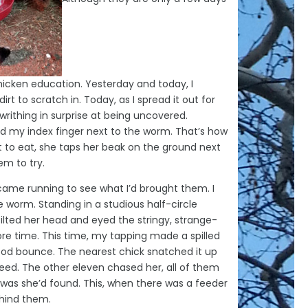
chicken education. Yesterday and today, I
irt to scratch in. Today, as I spread it out for
rithing in surprise at being uncovered.
d my index finger next to the worm. That’s how
 to eat, she taps her beak on the ground next
em to try.
came running to see what I’d brought them. I
e worm. Standing in a studious half-circle
lted her head and eyed the stringy, strange-
ore time. This time, my tapping made a spilled
od bounce. The nearest chick snatched it up
peed. The other eleven chased her, all of them
t was she’d found. This, when there was a feeder
ehind them.