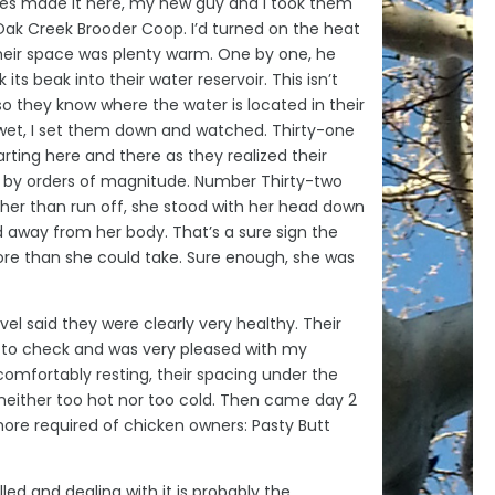
es made it here, my new guy and I took them
Oak Creek Brooder Coop. I’d turned on the heat
heir space was plenty warm. One by one, he
ts beak into their water reservoir. This isn’t
 so they know where the water is located in their
wet, I set them down and watched. Thirty-one
arting here and there as they realized their
 by orders of magnitude. Number Thirty-two
her than run off, she stood with her head down
d away from her body. That’s a sure sign the
ore than she could take. Sure enough, she was
level said they were clearly very healthy. Their
e to check and was very pleased with my
omfortably resting, their spacing under the
neither too hot nor too cold. Then came day 2
hore required of chicken owners: Pasty Butt
alled and dealing with it is probably the