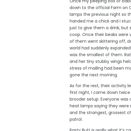
Once my peeping box of babi
down to the official Farm on 
lamps the previous night so t
handed me a chick and I stuck i
just to give them a drink, but
coop. Once their beaks were 
of them went skittering off, d
world had suddenly expanded
was the smallest of them. Rat
and her tiny stubby wings hel
stress of mailing had been m
gone the next morning.
As for the rest, their activity 
first night, I came down twic
brooder setup. Everyone was c
heat lamps saying they were 
and the strangest, grossest c
patrol.
Pasty Butt is really what it’s c