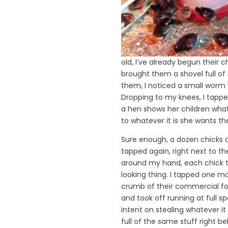
old, I’ve already begun their 
brought them a shovel full of d
them, I noticed a small worm w
Dropping to my knees, I tappe
a hen shows her children what
to whatever it is she wants th
Sure enough, a dozen chicks 
tapped again, right next to th
around my hand, each chick ti
looking thing. I tapped one m
crumb of their commercial fo
and took off running at full s
intent on stealing whatever i
full of the same stuff right b