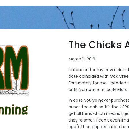
The Chicks 
March 11, 2019
I intended for my new chicks t
date coincided with Oak Cree
Fortunately for me, I heeded 
until “sometime in early Marc
In case you’ve never purchased
brings the babies. It’s the USP
get all hens which means I ge
they’re small. I can’t even i
age.), then popped into a he