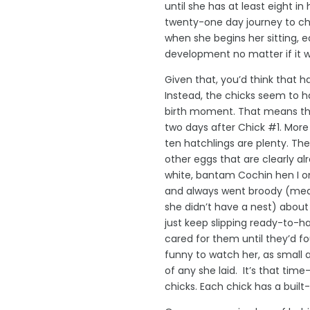
until she has at least eight in
twenty-one day journey to chi
when she begins her sitting, 
development no matter if it wa
Given that, you’d think that h
Instead, the chicks seem to h
birth moment. That means the
two days after Chick #1. More
ten hatchlings are plenty. The
other eggs that are clearly al
white, bantam Cochin hen I o
and always went broody (mea
she didn’t have a nest) about
just keep slipping ready-to-h
cared for them until they’d fou
funny to watch her, as small 
of any she laid. It’s that time
chicks. Each chick has a built-