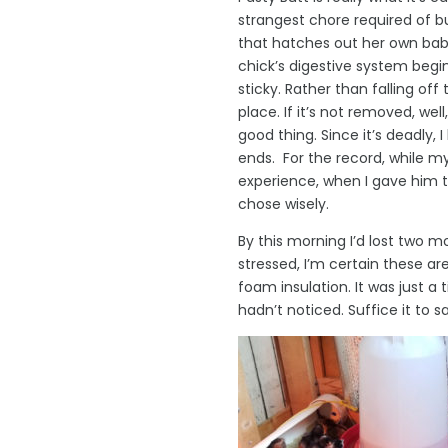
strangest chore required of b
that hatches out her own babie
chick’s digestive system begin
sticky. Rather than falling off 
place. If it’s not removed, we
good thing. Since it’s deadly,
ends. For the record, while 
experience, when I gave him t
chose wisely.
By this morning I’d lost two m
stressed, I’m certain these ar
foam insulation. It was just a 
hadn’t noticed. Suffice it to 