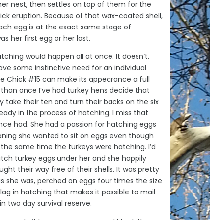
 her nest, then settles on top of them for the
ck eruption. Because of that wax-coated shell,
each egg is at the exact same stage of
s her first egg or her last.
atching would happen all at once. It doesn’t.
ave some instinctive need for an individual
 Chick #15 can make its appearance a full
 than once I’ve had turkey hens decide that
y take their ten and turn their backs on the six
ready in the process of hatching. I miss that
nce had. She had a passion for hatching eggs
ning she wanted to sit on eggs even though
 the same time the turkeys were hatching. I’d
atch turkey eggs under her and she happily
ght their way free of their shells. It was pretty
as she was, perched on eggs four times the size
-lag in hatching that makes it possible to mail
in two day survival reserve.