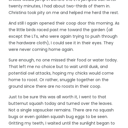
twenty minutes, I had about two-thirds of them in.
Christina took pity on me and helped me herd the rest.
And still I again opened their coop door this morning. As
the little birds raced past me toward the garden (all
except the LTs, who were again trying to push through
the hardware cloth), I could see it in their eyes. They
were never coming home again.
Sure enough, no one missed their food or water today.
That left me no choice but to wait until dusk, and
potential owl attacks, hoping my chicks would come
home to roost. Or rather, snuggle together on the
ground since there are no roosts in their coop.
Just to be sure this was all worth it, I went to that
butternut squash today and turned over the leaves.
Not a single sapsucker remains. There are no squash
bugs or even golden squash bug eggs to be seen.
Gritting my teeth, I waited until the sunlight began to