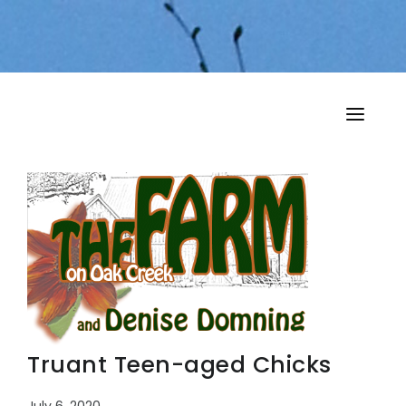
HOME
MY MUSINGS
THE BOOKS
Truant Teen-aged Chicks
July 6, 2020