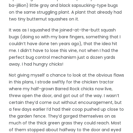
ba-jillion) little gray and black sapsucking-type bugs
on the same struggling plant. A plant that already had
two tiny butternut squashes on it.
It was as I squashed the joined-at-the-butt squash
bugs (doing so with my bare fingers, something that I
couldn’t have done ten years ago), that the idea hit
me. I didn’t have to lose this vine, not when I had the
perfect bug control mechanism just a dozen yards
away. I had hungry chicks!
Not giving myself a chance to look at the obvious flaws
in this plans, I strode swiftly for the chicken tractor
where my half-grown Barred Rock chicks now live,
threw open the door, and got out of the way. I wasn’t
certain they’d come out without encouragement, but
a few days earlier I’d had their coop pushed up close to
the garden fence. They’d gorged themselves on as
much of the thick green grass they could reach. Most
of them stopped about halfway to the door and eyed