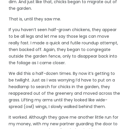
dim. And just like that, chicks began to migrate out of
the garden.
That is, until they saw me.
If you haven’t seen half-grown chickens, they appear
to be all legs and let me say those legs can move
really fast. I made a quick and futile roundup attempt,
then backed off. Again, they began to congregate
outside the garden fence, only to disappear back into
the foliage as I came closer.
We did this a half-dozen times. By now it’s getting to
be twilight. Just as I was worrying I’d have to put on a
headlamp to search for chicks in the garden, they
reappeared out of the greenery and moved across the
grass. Lifting my arms until they looked like wide-
spread (owl) wings, I slowly walked behind them.
It worked. Although they gave me another little run for
my money, with my new partner guarding the door to