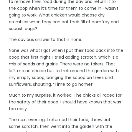
to remove their food during the day and return it to
the coop when it’s time for them to come in– wasn’t
going to work. What chicken would choose dry
crumbles when they can eat their fill of comfrey and
squash bugs?
The obvious answer to that is none.
None was what I got when I put their food back into the
coop that first night. I tried adding scratch, which is a
mix of seeds and grains. There were no takers. That
left me no choice but to trek around the garden with
my empty scoop, banging the scoop on trees and
sunflowers, shouting, “Time to go home!”
Much to my surprise, it worked. The chicks all raced for
the safety of their coop. I should have known that was
too easy.
The next evening, I returned their food, threw out
some scratch, then went into the garden with the