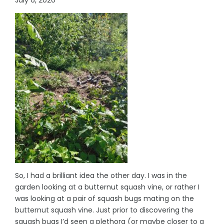
So, I had a brilliant idea the other day. I was in the
garden looking at a butternut squash vine, or rather I
was looking at a pair of squash bugs mating on the
butternut squash vine. Just prior to discovering the
squash bugs I’d seen a plethora (or maybe closer to a