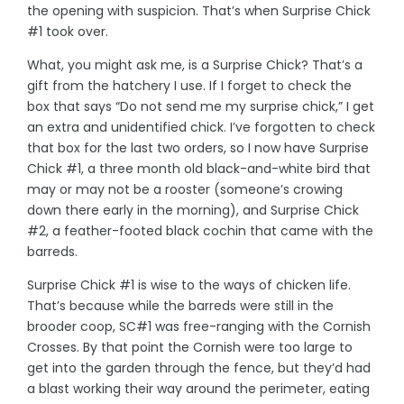
the opening with suspicion. That’s when Surprise Chick
#1 took over.
What, you might ask me, is a Surprise Chick? That’s a
gift from the hatchery I use. If I forget to check the
box that says “Do not send me my surprise chick,” I get
an extra and unidentified chick. I’ve forgotten to check
that box for the last two orders, so I now have Surprise
Chick #1, a three month old black-and-white bird that
may or may not be a rooster (someone’s crowing
down there early in the morning), and Surprise Chick
#2, a feather-footed black cochin that came with the
barreds.
Surprise Chick #1 is wise to the ways of chicken life.
That’s because while the barreds were still in the
brooder coop, SC#1 was free-ranging with the Cornish
Crosses. By that point the Cornish were too large to
get into the garden through the fence, but they’d had
a blast working their way around the perimeter, eating