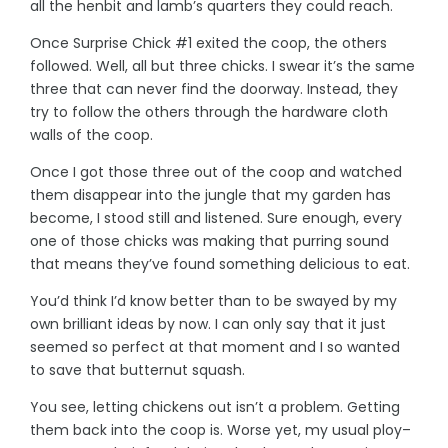
all the henbit and lamb’s quarters they could reach.
Once Surprise Chick #1 exited the coop, the others
followed. Well, all but three chicks. I swear it’s the same
three that can never find the doorway. Instead, they
try to follow the others through the hardware cloth
walls of the coop.
Once I got those three out of the coop and watched
them disappear into the jungle that my garden has
become, I stood still and listened. Sure enough, every
one of those chicks was making that purring sound
that means they’ve found something delicious to eat.
You’d think I’d know better than to be swayed by my
own brilliant ideas by now. I can only say that it just
seemed so perfect at that moment and I so wanted
to save that butternut squash.
You see, letting chickens out isn’t a problem. Getting
them back into the coop is. Worse yet, my usual ploy–