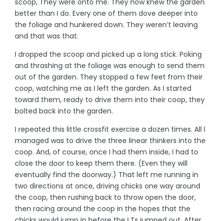
scoop, They were onto me. They now knew the garden
better than I do. Every one of them dove deeper into
the foliage and hunkered down. They weren’t leaving
and that was that.
I dropped the scoop and picked up a long stick. Poking
and thrashing at the foliage was enough to send them
out of the garden. They stopped a few feet from their
coop, watching me as I left the garden. As I started
toward them, ready to drive them into their coop, they
bolted back into the garden.
I repeated this little crossfit exercise a dozen times. All I
managed was to drive the three linear thinkers into the
coop. And, of course, once I had them inside, I had to
close the door to keep them there. (Even they will
eventually find the doorway.) That left me running in
two directions at once, driving chicks one way around
the coop, then rushing back to throw open the door,
then racing around the coop in the hopes that the
chicks would jump in before the LTs jumped out. After