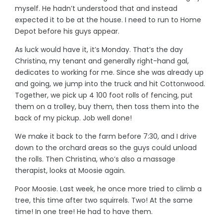
myself. He hadn’t understood that and instead
expected it to be at the house. I need to run to Home
Depot before his guys appear.
As luck would have it, it’s Monday. That’s the day
Christina, my tenant and generally right-hand gal,
dedicates to working for me. Since she was already up
and going, we jump into the truck and hit Cottonwood.
Together, we pick up 4 100 foot rolls of fencing, put
them on a trolley, buy them, then toss them into the
back of my pickup. Job well done!
We make it back to the farm before 7:30, and I drive
down to the orchard areas so the guys could unload
the rolls. Then Christina, who’s also a massage
therapist, looks at Moosie again.
Poor Moosie. Last week, he once more tried to climb a
tree, this time after two squirrels. Two! At the same
time! In one tree! He had to have them.