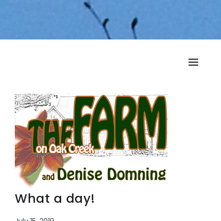
HOME
MY MUSINGS
THE BOOKS
What a day!
July 15, 2019