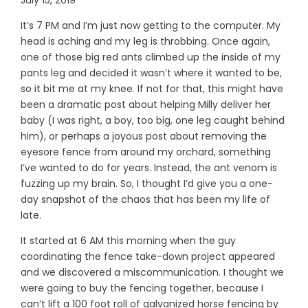
It’s 7 PM and I’m just now getting to the computer. My
head is aching and my leg is throbbing. Once again,
one of those big red ants climbed up the inside of my
pants leg and decided it wasn’t where it wanted to be,
so it bit me at my knee. If not for that, this might have
been a dramatic post about helping Milly deliver her
baby (I was right, a boy, too big, one leg caught behind
him), or perhaps a joyous post about removing the
eyesore fence from around my orchard, something
I’ve wanted to do for years. Instead, the ant venom is
fuzzing up my brain. So, I thought I’d give you a one-
day snapshot of the chaos that has been my life of
late.
It started at 6 AM this morning when the guy
coordinating the fence take-down project appeared
and we discovered a miscommunication. I thought we
were going to buy the fencing together, because I
can’t lift a 100 foot roll of galvanized horse fencing by