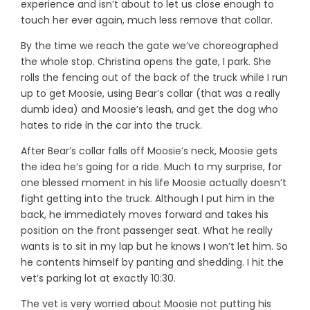
experience and isn’t about to let us close enough to
touch her ever again, much less remove that collar.
By the time we reach the gate we’ve choreographed
the whole stop. Christina opens the gate, I park. She
rolls the fencing out of the back of the truck while I run
up to get Moosie, using Bear’s collar (that was a really
dumb idea) and Moosie’s leash, and get the dog who
hates to ride in the car into the truck.
After Bear’s collar falls off Moosie’s neck, Moosie gets
the idea he’s going for a ride. Much to my surprise, for
one blessed moment in his life Moosie actually doesn’t
fight getting into the truck. Although I put him in the
back, he immediately moves forward and takes his
position on the front passenger seat. What he really
wants is to sit in my lap but he knows I won’t let him. So
he contents himself by panting and shedding. I hit the
vet’s parking lot at exactly 10:30.
The vet is very worried about Moosie not putting his