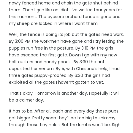
newly fenced home and chain the gate shut behind
them. Then I grin like an idiot. I’ve waited four years for
this moment. The eyesore orchard fence is gone and
my sheep are locked in where I want them.
Well, the fence is doing its job but the gates need work.
By 3:00 PM the workmen have gone and I try letting the
puppies run free in the pasture. By 3:10 PM the girls
have escaped the first gate. Down I go with my new
bolt cutters and handy panels. By 3:30 the ant
deposited her venom. By 5, with Christina’s help, I had
three gates puppy-proofed. By 6:30 the girls had
exploited all the gates I haven’t gotten to yet.
That’s okay. Tomorrow is another day. Hopefully it will
be a calmer day.
It has to be. After all, each and every day those pups
get bigger. Pretty soon they’ll be too big to shimmy
through those tiny holes. But the lambs won’t be. Sigh.