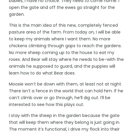
babies, I have no choice. They need to come home. I
open the gate and off the ewes go straight for the
garden.
This is the main idea of this new, completely fenced
pasture area of the farm. From today on, I will be able
to keep my animals where I want them. No more
chickens climbing through gaps to reach the gardens.
No more sheep coming up to the house to eat my
roses. And Bear will stay where he needs to be–with the
animals he supposed to guard, and the puppies will
learn how to do what Bear does.
Moosie won’t be down with them, at least not at night.
There isn’t a fence in the world that can hold him. If he
can’t climb over or go through, he’ll dig out. I’ll be
interested to see how this plays out.
I stay with the sheep in the garden because the gate
that will keep them where they belong is just going in.
The moment it’s functional, I drive my flock into their