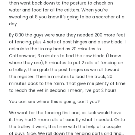
then went back down to the pasture to check on
water and food for all the critters. When you’re
sweating at 8 you know it’s going to be a scorcher of a
day.
By 8:30 the guys were sure they needed 200 more feet
of fencing, plus 4 sets of post hinges and a saw blade. I
calculate that in my head as 20 minutes to
Cottonwood, 3 minutes to find the saw blade (I know
where they are), 5 minutes to put 2 rolls of fencing on
a trolley, then grab the post hinges as we roll toward
the register. Then 5 minutes to load the truck, 20
minutes back to the farm. That give me plenty of time
to reach the vet in Sedona. I mean, I’ve got 2 hours.
You can see where this is going, can’t you?
We went for the fencing first and, as luck would have
it, they had 2 more rolls of exactly what I needed. Onto
the trolley it went, this time with the help of a couple
of guys. Nice. We roll down the fencing parts and find…