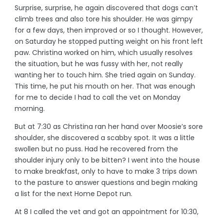
Surprise, surprise, he again discovered that dogs can’t
climb trees and also tore his shoulder. He was gimpy
for a few days, then improved or so I thought. However,
on Saturday he stopped putting weight on his front left
paw. Christina worked on him, which usually resolves
the situation, but he was fussy with her, not really
wanting her to touch him. She tried again on Sunday.
This time, he put his mouth on her. That was enough
for me to decide I had to call the vet on Monday
morning.
But at 7:30 as Christina ran her hand over Moosie’s sore
shoulder, she discovered a scabby spot. It was a little
swollen but no puss. Had he recovered from the
shoulder injury only to be bitten? I went into the house
to make breakfast, only to have to make 3 trips down
to the pasture to answer questions and begin making
a list for the next Home Depot run.
At 8 I called the vet and got an appointment for 10:30,