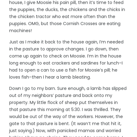
house, I give Moosie his pain pill, then it’s time to feed
the puppies, the ducks, the chickens and the chicks in
the chicken tractor who eat more often than the
puppies. OMG, but those Cornish Crosses are eating
machines!
Just as I make it back to the house again, I’m needed
in the pasture to approve changes. I go down, then
come up again to check on Moosie. I’m in the house
long enough to eat crackers and sardines for lunch–I
had to open a can to use a fish for Moosie’s pill; he
loves fish–then I hear a lamb bleating.
Down I go to my barn. Sure enough, a lamb has slipped
out of my neighbors’ pasture and back onto my
property. My little flock of sheep put themselves in
that pasture this morning at 5:30. I was thrilled. They
would be out of the way of the workers. However, the
gate to that pasture is bent. (It wasn’t me that hit it,
just saying.) Now, with panicked mamas and worried