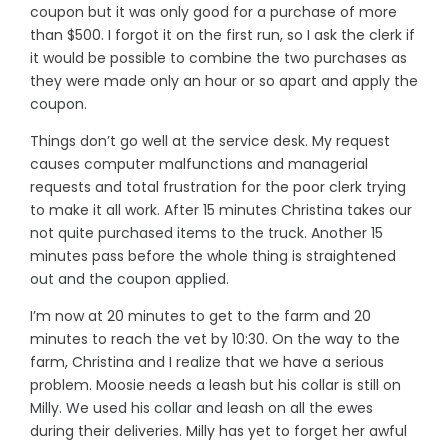
coupon but it was only good for a purchase of more
than $500. I forgot it on the first run, so I ask the clerk if
it would be possible to combine the two purchases as
they were made only an hour or so apart and apply the
coupon.
Things don’t go well at the service desk. My request
causes computer malfunctions and managerial
requests and total frustration for the poor clerk trying
to make it all work. After 15 minutes Christina takes our
not quite purchased items to the truck. Another 15
minutes pass before the whole thing is straightened
out and the coupon applied.
I’m now at 20 minutes to get to the farm and 20
minutes to reach the vet by 10:30. On the way to the
farm, Christina and I realize that we have a serious
problem. Moosie needs a leash but his collar is still on
Milly. We used his collar and leash on all the ewes
during their deliveries. Milly has yet to forget her awful