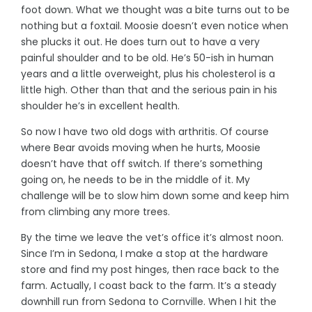
foot down. What we thought was a bite turns out to be
nothing but a foxtail. Moosie doesn’t even notice when
she plucks it out. He does turn out to have a very
painful shoulder and to be old. He’s 50-ish in human
years and a little overweight, plus his cholesterol is a
little high. Other than that and the serious pain in his
shoulder he’s in excellent health.
So now I have two old dogs with arthritis. Of course
where Bear avoids moving when he hurts, Moosie
doesn’t have that off switch. If there’s something
going on, he needs to be in the middle of it. My
challenge will be to slow him down some and keep him
from climbing any more trees.
By the time we leave the vet’s office it’s almost noon.
Since I’m in Sedona, I make a stop at the hardware
store and find my post hinges, then race back to the
farm. Actually, I coast back to the farm. It’s a steady
downhill run from Sedona to Cornville. When I hit the