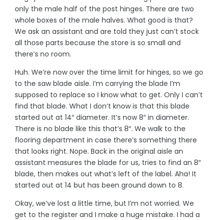
only the male half of the post hinges. There are two
whole boxes of the male halves. What good is that?
We ask an assistant and are told they just can’t stock
all those parts because the store is so small and
there’s no room.
Huh. We’re now over the time limit for hinges, so we go
to the saw blade aisle. I’m carrying the blade I’m
supposed to replace so I know what to get. Only I can’t
find that blade. What I don’t know is that this blade
started out at 14″ diameter. It’s now 8″ in diameter.
There is no blade like this that’s 8″. We walk to the
flooring department in case there’s something there
that looks right. Nope. Back in the original aisle an
assistant measures the blade for us, tries to find an 8″
blade, then makes out what’s left of the label. Aha! It
started out at 14 but has been ground down to 8.
Okay, we’ve lost a little time, but I’m not worried. We
get to the register and I make a huge mistake. I had a