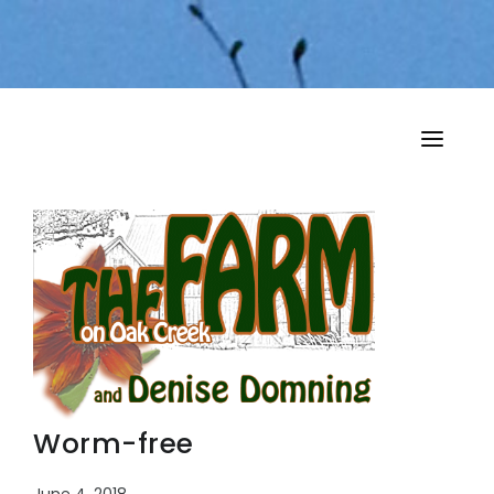
HOME
MY MUSINGS
THE BOOKS
Worm-free
June 4, 2018