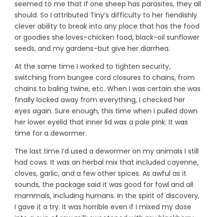
seemed to me that if one sheep has parasites, they all
should. So I attributed Tiny’s difficulty to her fiendishly
clever ability to break into any place that has the food
or goodies she loves–chicken food, black-oil sunflower
seeds, and my gardens–but give her diarrhea.
At the same time I worked to tighten security,
switching from bungee cord closures to chains, from
chains to baling twine, etc. When I was certain she was
finally locked away from everything, I checked her
eyes again. Sure enough, this time when I pulled down
her lower eyelid that inner lid was a pale pink. It was
time for a dewormer.
The last time I’d used a dewormer on my animals I still
had cows. It was an herbal mix that included cayenne,
cloves, garlic, and a few other spices. As awful as it
sounds, the package said it was good for fowl and all
mammals, including humans. In the spirit of discovery,
I gave it a try. It was horrible even if I mixed my dose