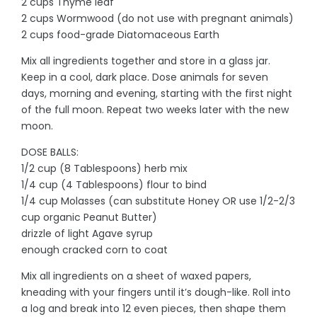
2 cups Thyme leaf
2 cups Wormwood (do not use with pregnant animals)
2 cups food-grade Diatomaceous Earth
Mix all ingredients together and store in a glass jar.
Keep in a cool, dark place. Dose animals for seven
days, morning and evening, starting with the first night
of the full moon. Repeat two weeks later with the new
moon.
DOSE BALLS:
1/2 cup (8 Tablespoons) herb mix
1/4 cup (4 Tablespoons) flour to bind
1/4 cup Molasses (can substitute Honey OR use 1/2-2/3
cup organic Peanut Butter)
drizzle of light Agave syrup
enough cracked corn to coat
Mix all ingredients on a sheet of waxed papers,
kneading with your fingers until it’s dough-like. Roll into
a log and break into 12 even pieces, then shape them