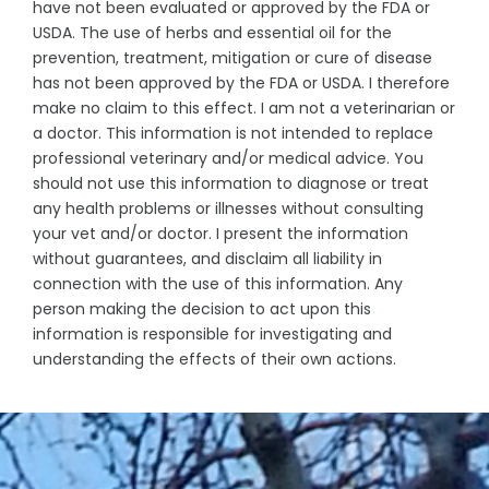
have not been evaluated or approved by the FDA or
USDA. The use of herbs and essential oil for the
prevention, treatment, mitigation or cure of disease
has not been approved by the FDA or USDA. I therefore
make no claim to this effect. I am not a veterinarian or
a doctor. This information is not intended to replace
professional veterinary and/or medical advice. You
should not use this information to diagnose or treat
any health problems or illnesses without consulting
your vet and/or doctor. I present the information
without guarantees, and disclaim all liability in
connection with the use of this information. Any
person making the decision to act upon this
information is responsible for investigating and
understanding the effects of their own actions.
© Denise Domning, 2023