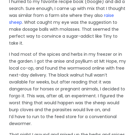
I hurried to my favorite recipe book (Google) and did a
search. Sure enough, I came up with mix that I thought
was similar from a farm site where they also
raise
sheep
. What caught my eye was the suggestion to
make dosage balls with molasses. That seemed the
perfect way to convince a sugar-addict like Tiny to
take it.
I had most of the spices and herbs in my freezer or in
the garden. I got the anise and psyllium at Mt Hope, my
local co-op, and found the wormwood online with free
next-day delivery. The black walnut hull wasn’t
available for weeks, but after reading that it was
dangerous for horses or pregnant animals, I decided to
forgo it. This was, after all, an experiment. I figured the
worst thing that would happen was the sheep would
burp cloves and the parasites would live on, and
I’d have to run to the feed store for a conventional
dewormer.
That night I ground and mixed up the herbs and spices.