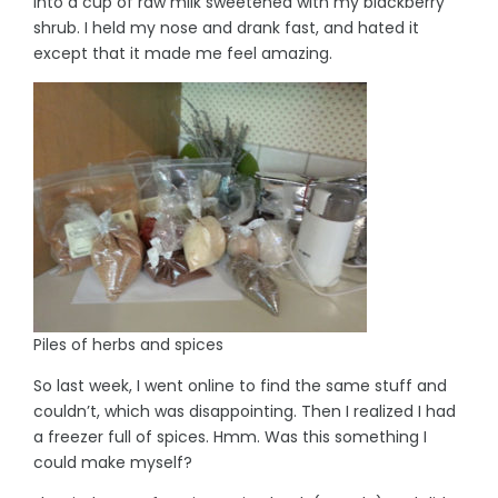
into a cup of raw milk sweetened with my blackberry
shrub. I held my nose and drank fast, and hated it
except that it made me feel amazing.
Piles of herbs and spices
So last week, I went online to find the same stuff and
couldn’t, which was disappointing. Then I realized I had
a freezer full of spices. Hmm. Was this something I
could make myself?