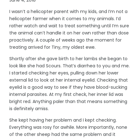
I wasn’t a helicopter parent with my kids, and I’m not a
helicopter farmer when it comes to my animals. I’d
rather watch and wait to treat something until I’m sure
the animal can’t handle it on her own rather than dose
proactively. A couple of weeks ago the moment for
treating arrived for Tiny, my oldest ewe.
Shortly after she gave birth to her lambs she began to
look like she had Scours. That’s diarrhea to you and me.
I started checking her eyes, pulling down her lower
external lid to look at her internal eyelid. Checking that
eyelid is a good way to see if they have blood-sucking
internal parasites. At my first check, her inner lid was
bright red. Anything paler than that means something
is definitely amiss.
She kept having her problem and I kept checking.
Everything was rosy for awhile. More importantly, none
of the other sheep had the same problem and it