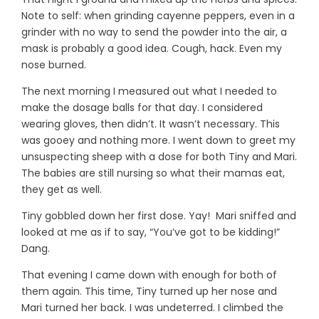
Note to self: when grinding cayenne peppers, even in a
grinder with no way to send the powder into the air, a
mask is probably a good idea. Cough, hack. Even my
nose burned.
The next morning I measured out what I needed to
make the dosage balls for that day. I considered
wearing gloves, then didn’t. It wasn’t necessary. This
was gooey and nothing more. I went down to greet my
unsuspecting sheep with a dose for both Tiny and Mari.
The babies are still nursing so what their mamas eat,
they get as well.
Tiny gobbled down her first dose. Yay! Mari sniffed and
looked at me as if to say, “You’ve got to be kidding!”
Dang.
That evening I came down with enough for both of
them again. This time, Tiny turned up her nose and
Mari turned her back. I was undeterred. I climbed the