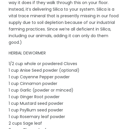
way it does if they walk through this on your floor.
Instead, it’s delivering Silica to your system. Silica is a
vital trace mineral that is presently missing in our food
supply due to soil depletion because of our industrial
farming practices. Since we’re all deficient in Silica,
including our animals, adding it can only do them
good.)
HERBAL DEWORMER
1/2 cup whole or powdered Cloves
1 cup Anise Seed powder (optional)
1 cup Cayenne Pepper powder
1 cup Cinnamon powder
1 cup Garlic (powder or minced)
1 cup Ginger Root powder
1 cup Mustard seed powder
1 cup Psyllium seed powder
1 cup Rosemary leaf powder
2 cups Sage leaf