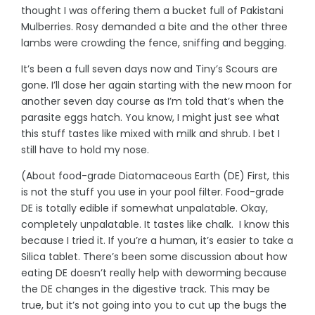
thought I was offering them a bucket full of Pakistani
Mulberries. Rosy demanded a bite and the other three
lambs were crowding the fence, sniffing and begging.
It’s been a full seven days now and Tiny’s Scours are
gone. I’ll dose her again starting with the new moon for
another seven day course as I’m told that’s when the
parasite eggs hatch. You know, I might just see what
this stuff tastes like mixed with milk and shrub. I bet I
still have to hold my nose.
(About food-grade Diatomaceous Earth (DE) First, this
is not the stuff you use in your pool filter. Food-grade
DE is totally edible if somewhat unpalatable. Okay,
completely unpalatable. It tastes like chalk. I know this
because I tried it. If you’re a human, it’s easier to take a
Silica tablet. There’s been some discussion about how
eating DE doesn’t really help with deworming because
the DE changes in the digestive track. This may be
true, but it’s not going into you to cut up the bugs the