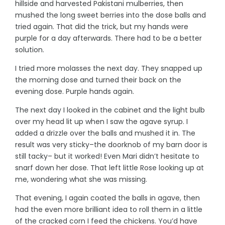
hillside and harvested Pakistani mulberries, then
mushed the long sweet berries into the dose balls and
tried again. That did the trick, but my hands were
purple for a day afterwards. There had to be a better
solution.
I tried more molasses the next day. They snapped up
the morning dose and turned their back on the
evening dose. Purple hands again.
The next day I looked in the cabinet and the light bulb
over my head lit up when I saw the agave syrup. I
added a drizzle over the balls and mushed it in. The
result was very sticky–the doorknob of my barn door is
still tacky– but it worked! Even Mari didn’t hesitate to
snarf down her dose. That left little Rose looking up at
me, wondering what she was missing.
That evening, I again coated the balls in agave, then
had the even more brilliant idea to roll them in a little
of the cracked corn I feed the chickens. You’d have