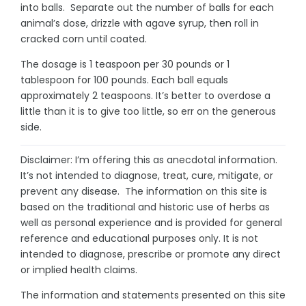
into balls. Separate out the number of balls for each
animal’s dose, drizzle with agave syrup, then roll in
cracked corn until coated.
The dosage is 1 teaspoon per 30 pounds or 1
tablespoon for 100 pounds. Each ball equals
approximately 2 teaspoons. It’s better to overdose a
little than it is to give too little, so err on the generous
side.
Disclaimer: I’m offering this as anecdotal information.
It’s not intended to diagnose, treat, cure, mitigate, or
prevent any disease. The information on this site is
based on the traditional and historic use of herbs as
well as personal experience and is provided for general
reference and educational purposes only. It is not
intended to diagnose, prescribe or promote any direct
or implied health claims.
The information and statements presented on this site