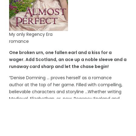
My only Regency Era
romance
One broken urn, one fallen earl and a kiss for a
wager. Add Scotland, an ace up a noble sleeve and a
runaway card sharp and let the chase begin!
“Denise Domning … proves herself as a romance
author at the top of her game. Filled with compelling,
believable characters and storyline …Whether writing
Medieval, Elizabethan, or, now, Regency England and
Scotland, [Ms. Domning] will capture the reader’s
attention from first page to last.”
~Freelance Reviewer, Carla Arpin
“Readers will enjoy Almost Perfect – just don’t play