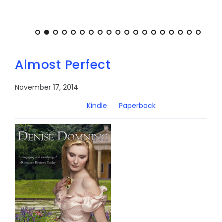
Almost Perfect
November 17, 2014
Kindle
Paperback