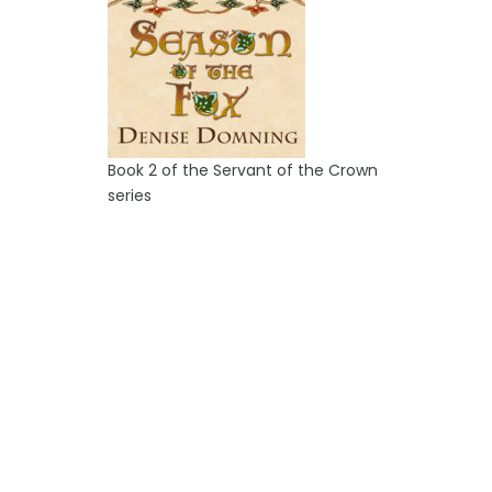
Book 2 of the Servant of the Crown
series