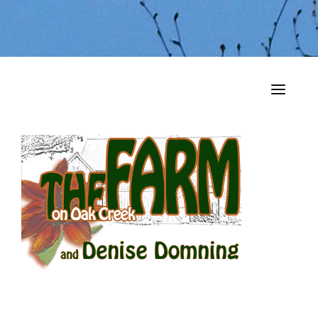
HOME
MY MUSINGS
THE BOOKS