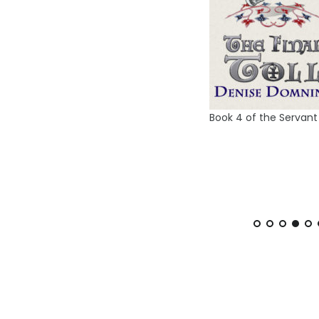
 of the Crown series
Book 5 of m