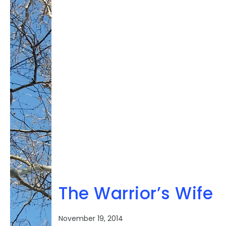
rown series
Book 4 of the Servant
The Warrior’s Wife
November 19, 2014