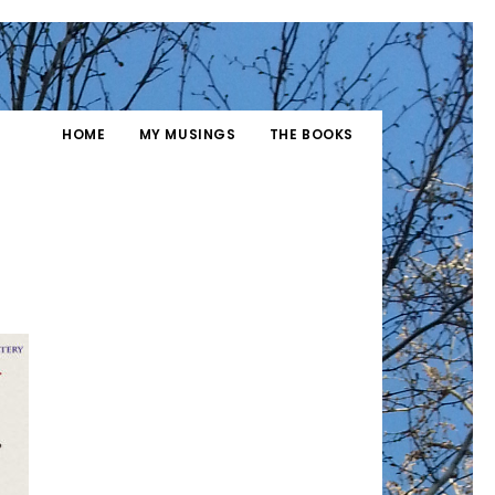
HOME
MY MUSINGS
THE BOOKS