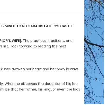
RMINED TO RECLAIM HIS FAMILY’S CASTLE
RIOR’S WIFE
]. The practices, traditions, and
 list. I look forward to reading the next
s kisses awaken her heart and her body in ways
ly. When he discovers the daughter of his foe
m, be that her father, his king…or even the lady