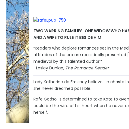
TWO WARRING FAMILIES, ONE WIDOW WHO HAS 
AND A WIFE TO RULE IT BESIDE HIM.
“Readers who deplore romances set in the Mediev
attitudes of the era are realistically presented 
medieval by this talented author.”
–Lesley Dunlap,
The Romance Reader
Lady Katherine de Fraisney believes in chaste l
she never dreamed possible.
Rafe Godsol is determined to take Kate to aven
could be the wife of his heart when he never ex
herself.