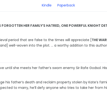
Kindle
Paperback
FORGOTTEN HER FAMILY’S HATRED, ONE POWERFUL KNIGHT DETE
al period that are false to the times will appreciate [
THE WAR
[and] well-woven into the plot. … a worthy addition to this author’s
ove until she meets her father’s sworn enemy Sir Rafe Godsol. Hi
ge his father’s death and reclaim property stolen by Kate’s fami
pected to marry, he’ll defy anyone who tries to take her from hi